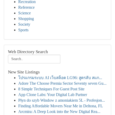
Recreation
Reference
Science
Shopping
Society
Sports
Web Directory Search
New Site Listings
โปรแกรมระบบ AI เว็บสล็อต LG96: สูตรลับ สแก...
Adore The Choose Premia Sector Seventy seven Gu...
8 Simple Techniques For Guest Post Site
App Clone Labs: Your Digital Lab Partner
Płyn do szyb Window z amoniakiem 5L - Profesjon...
Finding Affordable Movers Near Me in Deltona, FL
Arcmira: A Deep Look into the New Digital Rea...