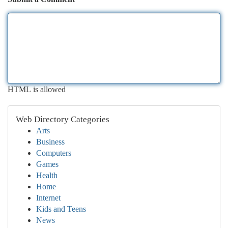
HTML is allowed
Web Directory Categories
Arts
Business
Computers
Games
Health
Home
Internet
Kids and Teens
News