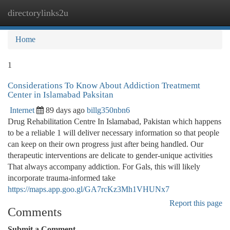
directorylinks2u
Togg
navi
Home
1
Considerations To Know About Addiction Treatmemt
Center in Islamabad Paksitan
Internet
89 days ago
billg350nbn6
Drug Rehabilitation Centre In Islamabad, Pakistan which happens
to be a reliable 1 will deliver necessary information so that people
can keep on their own progress just after being handled. Our
therapeutic interventions are delicate to gender-unique activities
That always accompany addiction. For Gals, this will likely
incorporate trauma-informed take
https://maps.app.goo.gl/GA7rcKz3Mh1VHUNx7
Report this page
Comments
Submit a Comment