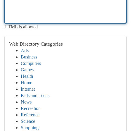
HTML is allowed
Web Directory Categories
Arts
Business
Computers
Games
Health
Home
Internet
Kids and Teens
News
Recreation
Reference
Science
Shopping