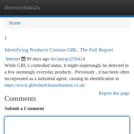
directorylinks2u
Togg
navi
Home
1
Identifying Products Contain GBL: The Full Report
Internet
89 days ago
declancqcl256424
While GBL’s controlled status, it might surprisingly be detected in
a few seemingly everyday products . Previously , it has been often
incorporated as a industrial agent, causing its identification in
https://www.gblwheelcleanerlondon.co.uk/
Report this page
Comments
Submit a Comment