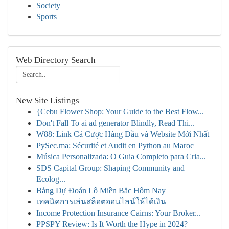
Society
Sports
Web Directory Search
New Site Listings
{Cebu Flower Shop: Your Guide to the Best Flow...
Don't Fall To ai ad generator Blindly, Read Thi...
W88: Link Cá Cược Hàng Đầu và Website Mới Nhất
PySec.ma: Sécurité et Audit en Python au Maroc
Música Personalizada: O Guia Completo para Cria...
SDS Capital Group: Shaping Community and
Ecolog...
Bảng Dự Đoán Lô Miền Bắc Hôm Nay
เทคนิคการเล่นสล็อตออนไลน์ให้ได้เงิน
Income Protection Insurance Cairns: Your Broker...
PPSPY Review: Is It Worth the Hype in 2024?