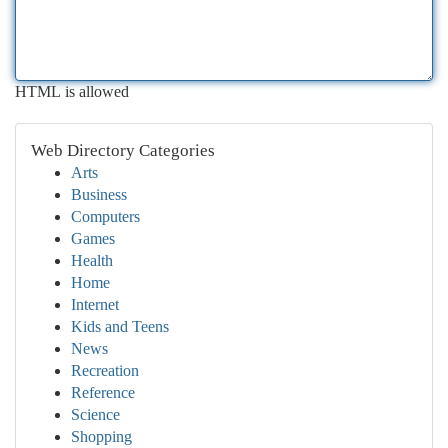
HTML is allowed
Web Directory Categories
Arts
Business
Computers
Games
Health
Home
Internet
Kids and Teens
News
Recreation
Reference
Science
Shopping