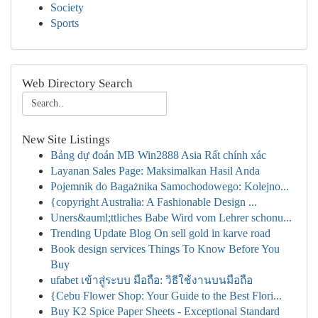
Society
Sports
Web Directory Search
New Site Listings
Bảng dự đoán MB Win2888 Asia Rất chính xác
Layanan Sales Page: Maksimalkan Hasil Anda
Pojemnik do Bagażnika Samochodowego: Kolejno...
{copyright Australia: A Fashionable Design ...
Uners&auml;ttliches Babe Wird vom Lehrer schonu...
Trending Update Blog On sell gold in karve road
Book design services Things To Know Before You
Buy
ufabet เข้าสู่ระบบ มือถือ: วิธีใช้งานบนมือถือ
{Cebu Flower Shop: Your Guide to the Best Flori...
Buy K2 Spice Paper Sheets - Exceptional Standard