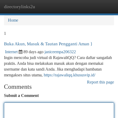
directorylinks2u
Togg
navi
Home
1
Buka Akun, Masuk & Tautan Pengganti Aman }
Internet
89 days ago
janiceempa206322
Ingin mencoba judi virtual di RajawaliQQ? Cara daftar sangatlah
praktis. Anda bisa melakukan masuk akun dengan memakai
username dan kata sandi Anda. Jika menghadapi hambatan
mengakses situs utama,
https://rajawaliqq.khususvip.id/
Report this page
Comments
Submit a Comment