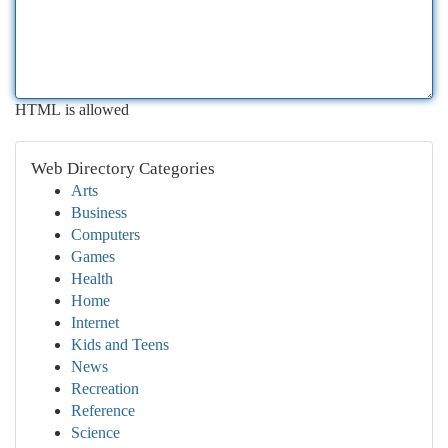
HTML is allowed
Web Directory Categories
Arts
Business
Computers
Games
Health
Home
Internet
Kids and Teens
News
Recreation
Reference
Science