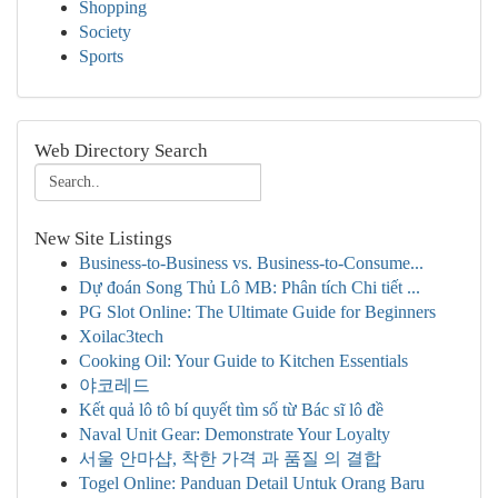
Shopping
Society
Sports
Web Directory Search
New Site Listings
Business-to-Business vs. Business-to-Consume...
Dự đoán Song Thủ Lô MB: Phân tích Chi tiết ...
PG Slot Online: The Ultimate Guide for Beginners
Xoilac3tech
Cooking Oil: Your Guide to Kitchen Essentials
야코레드
Kết quả lô tô bí quyết tìm số từ Bác sĩ lô đề
Naval Unit Gear: Demonstrate Your Loyalty
서울 안마샵, 착한 가격 과 품질 의 결합
Togel Online: Panduan Detail Untuk Orang Baru