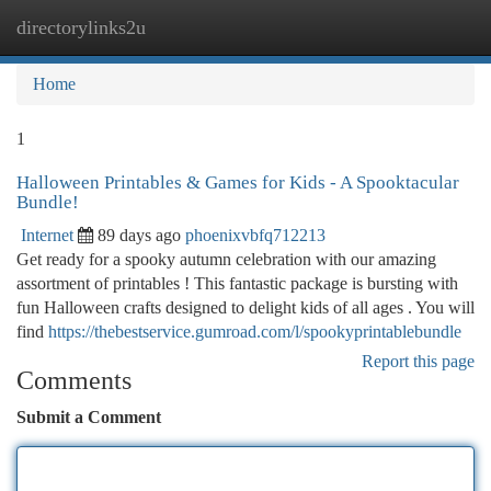
directorylinks2u
Togg
navi
Home
1
Halloween Printables & Games for Kids - A Spooktacular
Bundle!
Internet
89 days ago
phoenixvbfq712213
Get ready for a spooky autumn celebration with our amazing
assortment of printables ! This fantastic package is bursting with
fun Halloween crafts designed to delight kids of all ages . You will
find
https://thebestservice.gumroad.com/l/spookyprintablebundle
Report this page
Comments
Submit a Comment