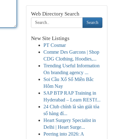
Web Directory Search
Search
New Site Listings
PT Cosmar
Comme Des Garcons | Shop
CDG Clothing, Hoodies,...
Trending Useful Information
On branding agency ...
Soi Cầu Xổ Số Miền Bắc
Hôm Nay
SAP BTP RAP Training in
Hyderabad – Learn RESTf...
24 Club chính là sàn giải tỏa
số hàng đỉ...
Heart Surgery Specialist in
Delhi | Heart Surge...
Peering into 2026: A