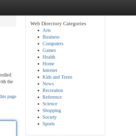
Web Directory Categories
Arts
Business
Computers
Games
Health
Home
Internet
trolled
Kids and Teens
ith the
News
Recreation
this page
Reference
Science
Shopping
Society
Sports