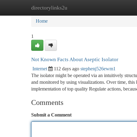
directorylinks2u
Home
New Site Listings
Add Site
Ca
Home
1
Not Known Facts About Aseptic Isolator
Internet
112 days ago
stephenj526ewm1
The isolator might be operated via an intuitively struct
and monitored by using visualizations. Over time, this 
implementation of top quality Regulate actions, becau
Comments
Submit a Comment