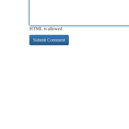
HTML is allowed