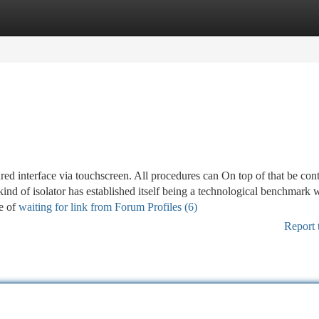
tegories
Register
Login
ured interface via touchscreen. All procedures can On top of that be con
kind of isolator has established itself being a technological benchmark w
se of
waiting for link from Forum Profiles (6)
Report 