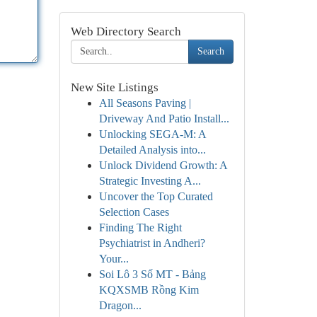
Web Directory Search
Search
New Site Listings
All Seasons Paving |
Driveway And Patio Install...
Unlocking SEGA-M: A
Detailed Analysis into...
Unlock Dividend Growth: A
Strategic Investing A...
Uncover the Top Curated
Selection Cases
Finding The Right
Psychiatrist in Andheri?
Your...
Soi Lô 3 Số MT - Bảng
KQXSMB Rồng Kim
Dragon...