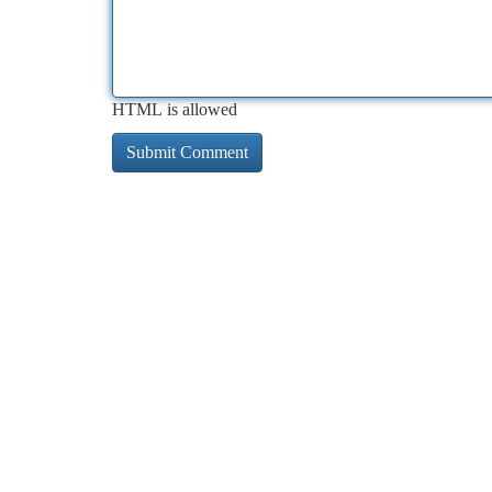
HTML is allowed