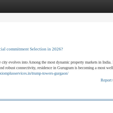
tegories
Register
Login
cial commitment Selection in 2026?
he city evolves into Among the most dynamic property markets in Indi
, and robust connectivity, residence in Gurugram is becoming a most well
xiomplusservices.in/trump-towers-gurgaon/
Report 