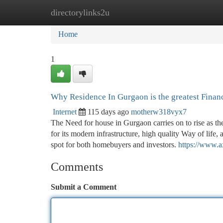
directorylinks2u
Home
New Site Listings
Add Site
Ca
Home
1
Why Residence In Gurgaon is the greatest Finan
Internet
115 days ago
motherw318vyx7
The Need for house in Gurgaon carries on to rise as t
for its modern infrastructure, high quality Way of life
spot for both homebuyers and investors.
https://www.a
Comments
Submit a Comment