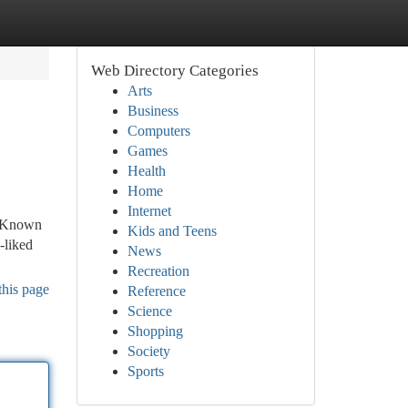
Web Directory Categories
Arts
Business
Computers
Games
Health
Home
Internet
a. Known
Kids and Teens
-liked
News
Recreation
this page
Reference
Science
Shopping
Society
Sports