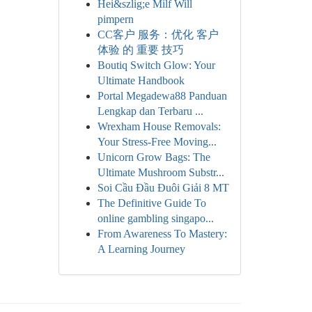
Hei&szlig;e Milf Will
pimpern
CC客户 服务：优化 客户
体验 的 重要 技巧
Boutiq Switch Glow: Your
Ultimate Handbook
Portal Megadewa88 Panduan
Lengkap dan Terbaru ...
Wrexham House Removals:
Your Stress-Free Moving...
Unicorn Grow Bags: The
Ultimate Mushroom Substr...
Soi Cầu Đầu Đuôi Giải 8 MT
The Definitive Guide To
online gambling singapo...
From Awareness To Mastery:
A Learning Journey