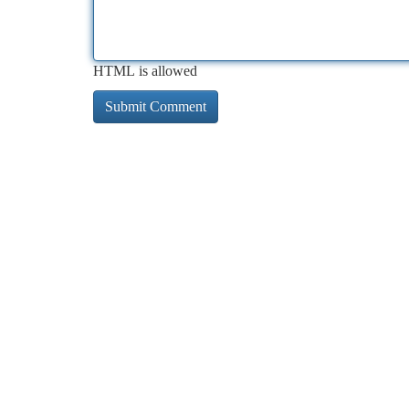
HTML is allowed