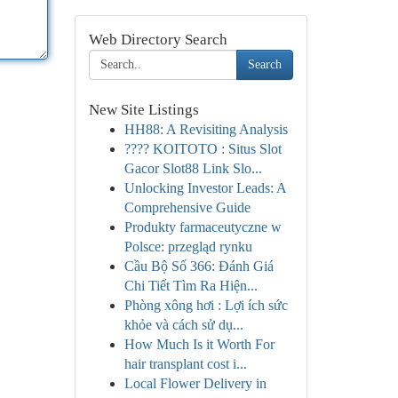
Web Directory Search
Search
New Site Listings
HH88: A Revisiting Analysis
???? KOITOTO : Situs Slot
Gacor Slot88 Link Slo...
Unlocking Investor Leads: A
Comprehensive Guide
Produkty farmaceutyczne w
Polsce: przegląd rynku
Cầu Bộ Số 366: Đánh Giá
Chi Tiết Tìm Ra Hiện...
Phòng xông hơi : Lợi ích sức
khỏe và cách sử dụ...
How Much Is it Worth For
hair transplant cost i...
Local Flower Delivery in