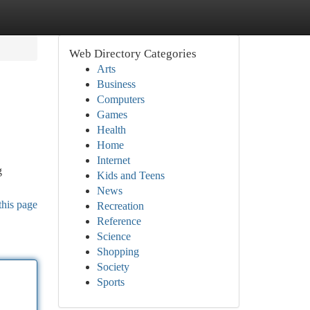
Web Directory Categories
Arts
Business
Computers
Games
Health
Home
Internet
g
Kids and Teens
News
this page
Recreation
Reference
Science
Shopping
Society
Sports