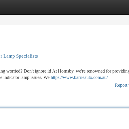
tegories
Register
Login
r Lamp Specialists
eling worried? Don't ignore it! At Hornsby, we're renowned for providin
ne indicator lamp issues. We
https://www.barrieauto.com.au/
Report 