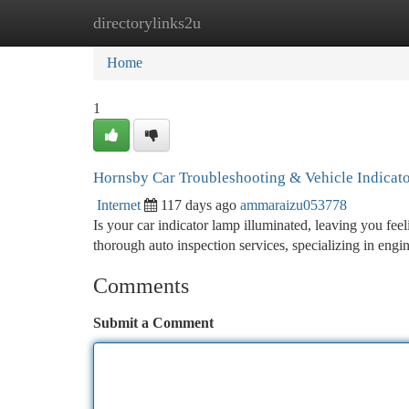
directorylinks2u
Home
New Site Listings
Add Site
Ca
Home
1
Hornsby Car Troubleshooting & Vehicle Indicato
Internet
117 days ago
ammaraizu053778
Is your car indicator lamp illuminated, leaving you fe
thorough auto inspection services, specializing in engi
Comments
Submit a Comment