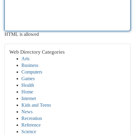
HTML is allowed
Web Directory Categories
Arts
Business
Computers
Games
Health
Home
Internet
Kids and Teens
News
Recreation
Reference
Science