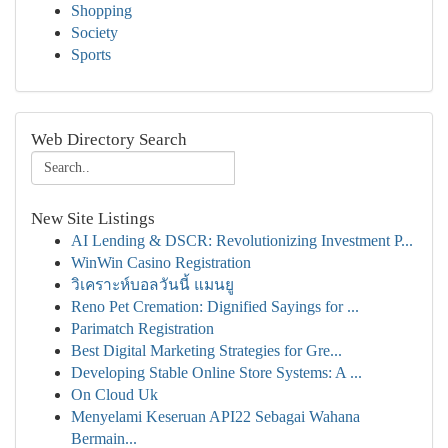
Shopping
Society
Sports
Web Directory Search
New Site Listings
AI Lending & DSCR: Revolutionizing Investment P...
WinWin Casino Registration
วิเคราะห์บอลวันนี้ แมนยู
Reno Pet Cremation: Dignified Sayings for ...
Parimatch Registration
Best Digital Marketing Strategies for Gre...
Developing Stable Online Store Systems: A ...
On Cloud Uk
Menyelami Keseruan API22 Sebagai Wahana
Bermain...