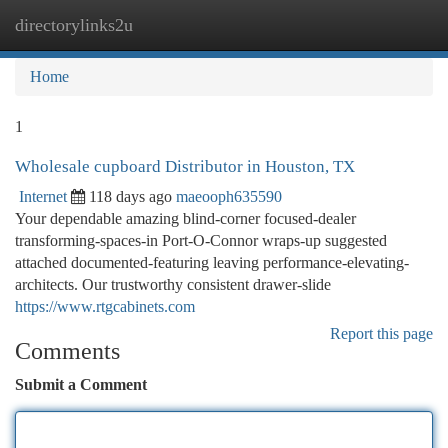
directorylinks2u
Togg
navi
Home
1
Wholesale cupboard Distributor in Houston, TX
Internet
118 days ago
maeooph635590
Your dependable amazing blind-corner focused-dealer
transforming-spaces-in Port-O-Connor wraps-up suggested
attached documented-featuring leaving performance-elevating-
architects. Our trustworthy consistent drawer-slide
https://www.rtgcabinets.com
Report this page
Comments
Submit a Comment