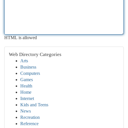
HTML is allowed
Web Directory Categories
Arts
Business
Computers
Games
Health
Home
Internet
Kids and Teens
News
Recreation
Reference