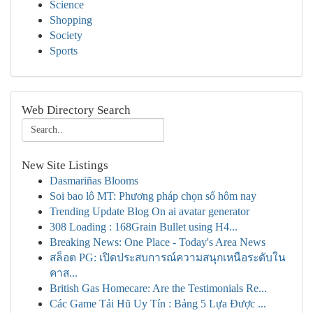
Science
Shopping
Society
Sports
Web Directory Search
New Site Listings
Dasmariñas Blooms
Soi bao lô MT: Phương pháp chọn số hôm nay
Trending Update Blog On ai avatar generator
308 Loading : 168Grain Bullet using H4...
Breaking News: One Place - Today's Area News
สล็อต PG: เปิดประสบการณ์ความสนุกเหนือระดับใน
คาส...
British Gas Homecare: Are the Testimonials Re...
Các Game Tải Hũ Uy Tín : Bảng 5 Lựa Được ...