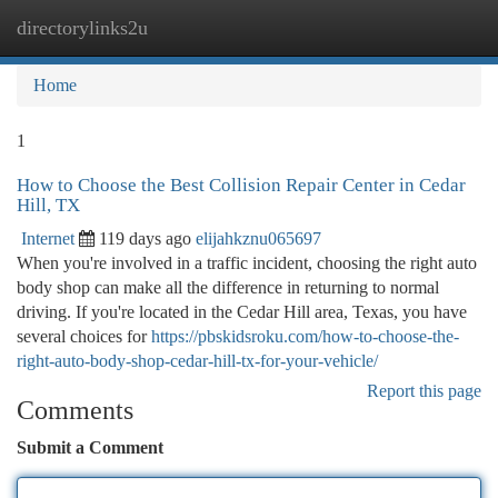
directorylinks2u
Togg
navi
Home
1
How to Choose the Best Collision Repair Center in Cedar
Hill, TX
Internet
119 days ago
elijahkznu065697
When you're involved in a traffic incident, choosing the right auto
body shop can make all the difference in returning to normal
driving. If you're located in the Cedar Hill area, Texas, you have
several choices for
https://pbskidsroku.com/how-to-choose-the-
right-auto-body-shop-cedar-hill-tx-for-your-vehicle/
Report this page
Comments
Submit a Comment