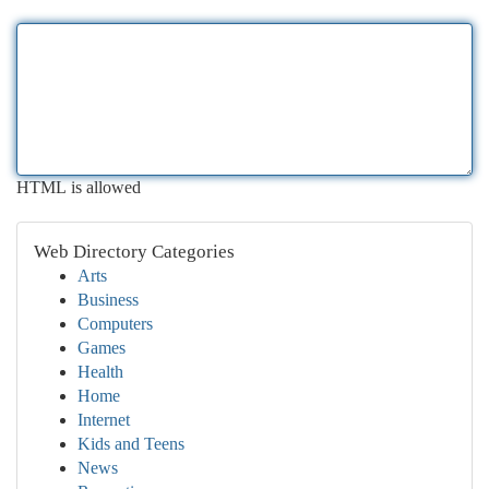
HTML is allowed
Web Directory Categories
Arts
Business
Computers
Games
Health
Home
Internet
Kids and Teens
News