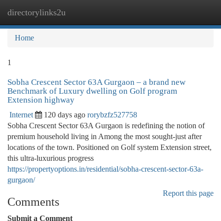
directorylinks2u
Togg
navi
Home
1
Sobha Crescent Sector 63A Gurgaon – a brand new
Benchmark of Luxury dwelling on Golf program
Extension highway
Internet
120 days ago
rorybzfz527758
Sobha Crescent Sector 63A Gurgaon is redefining the notion of
premium household living in Among the most sought-just after
locations of the town. Positioned on Golf system Extension street,
this ultra-luxurious progress
https://propertyoptions.in/residential/sobha-crescent-sector-63a-
gurgaon/
Report this page
Comments
Submit a Comment