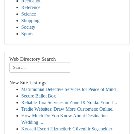
Recreation
Reference
Science
Shopping
Society
Sports
Web Directory Search
New Site Listings
Matrimonial Detective Services for Peace of Mind
Secure Ballot Box
Reliable Taxi Services in Zone 19 Noida: Your T...
Tradie Websites: Draw More Customers: Online.
How Much Do You Know About Destination
Wedding ...
Kocaeli Escort Hizmetleri: Güvenilir Seçenekler