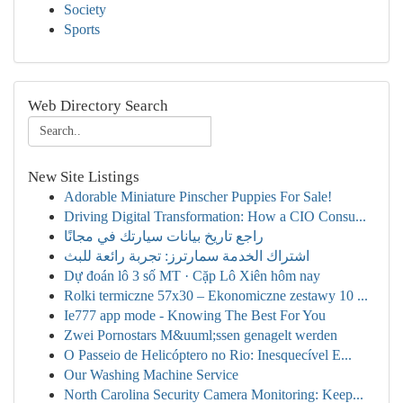
Society
Sports
Web Directory Search
New Site Listings
Adorable Miniature Pinscher Puppies For Sale!
Driving Digital Transformation: How a CIO Consu...
راجع تاريخ بيانات سيارتك في مجانًا
اشتراك الخدمة سمارترز: تجربة رائعة للبث
Dự đoán lô 3 số MT · Cặp Lô Xiên hôm nay
Rolki termiczne 57x30 – Ekonomiczne zestawy 10 ...
Ie777 app mode - Knowing The Best For You
Zwei Pornostars M&uuml;ssen genagelt werden
O Passeio de Helicóptero no Rio: Inesquecível E...
Our Washing Machine Service
North Carolina Security Camera Monitoring: Keep...