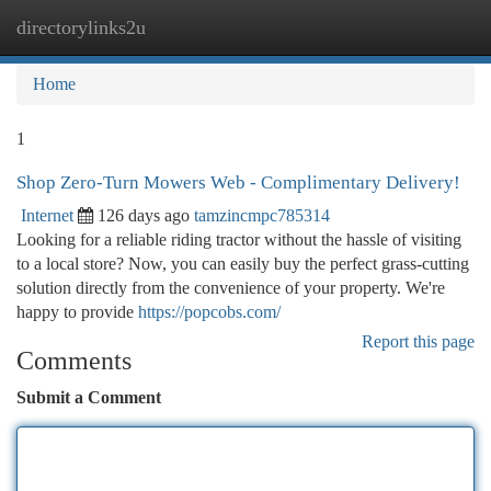
directorylinks2u
Togg
navi
Home
1
Shop Zero-Turn Mowers Web - Complimentary Delivery!
Internet
126 days ago
tamzincmpc785314
Looking for a reliable riding tractor without the hassle of visiting
to a local store? Now, you can easily buy the perfect grass-cutting
solution directly from the convenience of your property. We're
happy to provide
https://popcobs.com/
Report this page
Comments
Submit a Comment