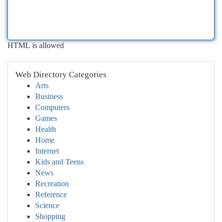
HTML is allowed
Web Directory Categories
Arts
Business
Computers
Games
Health
Home
Internet
Kids and Teens
News
Recreation
Reference
Science
Shopping