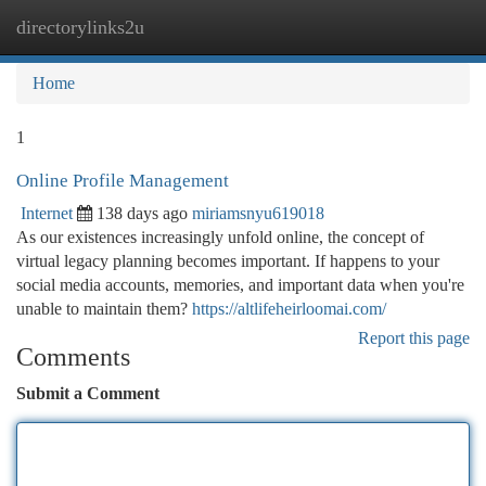
directorylinks2u
Togg
navi
Home
1
Online Profile Management
Internet
138 days ago
miriamsnyu619018
As our existences increasingly unfold online, the concept of
virtual legacy planning becomes important. If happens to your
social media accounts, memories, and important data when you're
unable to maintain them?
https://altlifeheirloomai.com/
Report this page
Comments
Submit a Comment