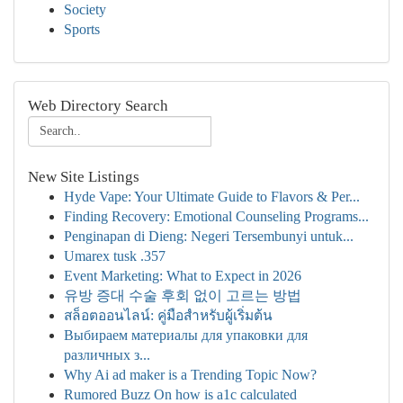
Society
Sports
Web Directory Search
New Site Listings
Hyde Vape: Your Ultimate Guide to Flavors & Per...
Finding Recovery: Emotional Counseling Programs...
Penginapan di Dieng: Negeri Tersembunyi untuk...
Umarex tusk .357
Event Marketing: What to Expect in 2026
유방 증대 수술 후회 없이 고르는 방법
สล็อตออนไลน์: คู่มือสำหรับผู้เริ่มต้น
Выбираем материалы для упаковки для
различных з...
Why Ai ad maker is a Trending Topic Now?
Rumored Buzz On how is a1c calculated