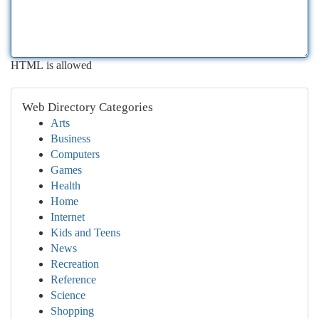
HTML is allowed
Web Directory Categories
Arts
Business
Computers
Games
Health
Home
Internet
Kids and Teens
News
Recreation
Reference
Science
Shopping