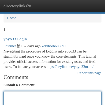
directorylinks2u
Togg
navi
Home
1
yoyo33 Login
Internet
157 days ago
kobiborh600891
Navigating the procedure of logging into yoyo33 can be
straightforward once you know the core elements. This tutorial
provides official access information for existing users and fresh
users. To initiate your access
https://heylink.me/yoyo33main/
Report this page
Comments
Submit a Comment