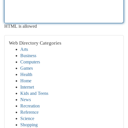
HTML is allowed
Web Directory Categories
Arts
Business
Computers
Games
Health
Home
Internet
Kids and Teens
News
Recreation
Reference
Science
Shopping