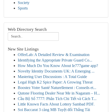
Society
Sports
Web Directory Search
New Site Listings
OfferLab: A Detailed Review & Examination
Identifying the Appropriate Private Guard Co...
How Much Do You Know About Ie777game app?
Novelty Identity Documents UK: A Emerging ...
Mastering User Discussions : A Total Guide
Legal High K2 Spice Paper: A Growing Threat
Boostez Votre Santé Naturellement : Conseils et...
Qutone Flooring Dealer Near Me in Nagaram – H...
Cầu Bộ Số 7777: Phân Tích Chi Tiết và Cách T...
Little Known Facts About Lottery Sambad PDF.
Soi Baccarat 3 càng MB Tuyệt đối Thắng Tài