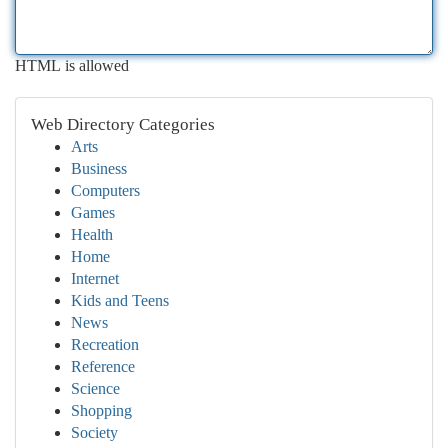
HTML is allowed
Web Directory Categories
Arts
Business
Computers
Games
Health
Home
Internet
Kids and Teens
News
Recreation
Reference
Science
Shopping
Society