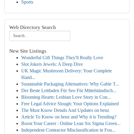
Sports
Web Directory Search
New Site Listings
Wonderful Gift Things They'll Really Love
Slot Jokers Jewels: A Deep Dive
UK Magic Mushroom Delivery: Your Complete
Hand...
Sustainable Packaging Alternatives: Why Gable T...
Der Beste Leitfaden Für Seo Für Mittelständisch...
Blooming Hearts: Lesbian Love Story in Con...
Free Legal Advice Slough: Your Options Explained
The Must Know Details And Updates on benz
Article To Know on benz and Why it is Trending?
Boost Your Career : Online Lean Six Sigma Green...
Independent Contractor Misclassification in Fou...