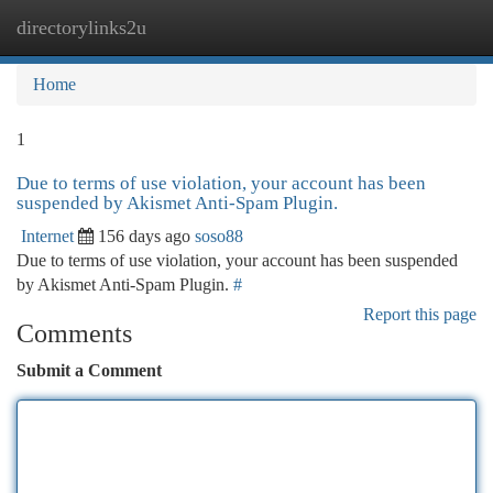
directorylinks2u
Togg
navi
Home
1
Due to terms of use violation, your account has been
suspended by Akismet Anti-Spam Plugin.
Internet
156 days ago
soso88
Due to terms of use violation, your account has been suspended
by Akismet Anti-Spam Plugin.
#
Report this page
Comments
Submit a Comment