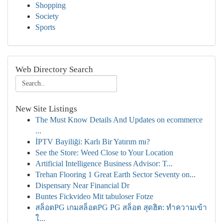
Shopping
Society
Sports
Web Directory Search
New Site Listings
The Must Know Details And Updates on ecommerce
...
İPTV Bayiliği: Karlı Bir Yatırım mı?
See the Store: Weed Close to Your Location
Artificial Intelligence Business Advisor: T...
Trehan Flooring 1 Great Earth Sector Seventy on...
Dispensary Near Financial Dr
Buntes Fickvideo Mit tabuloser Fotze
สล็อตPG เกมสล็อตPG PG สล็อต สุดฮิต: ทำความเข้า
ใ...