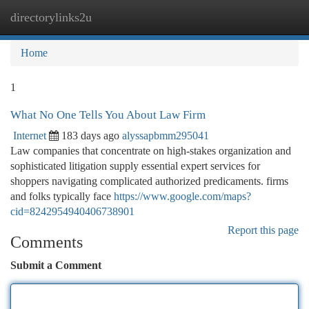
directorylinks2u
Togg
navi
Home
1
What No One Tells You About Law Firm
Internet
183 days ago
alyssapbmm295041
Law companies that concentrate on high-stakes organization and
sophisticated litigation supply essential expert services for
shoppers navigating complicated authorized predicaments. firms
and folks typically face
https://www.google.com/maps?
cid=8242954940406738901
Report this page
Comments
Submit a Comment