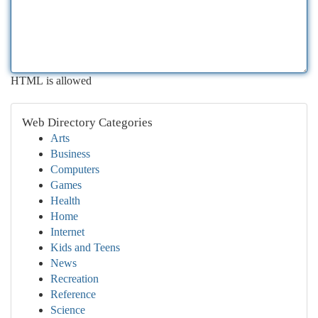
HTML is allowed
Web Directory Categories
Arts
Business
Computers
Games
Health
Home
Internet
Kids and Teens
News
Recreation
Reference
Science