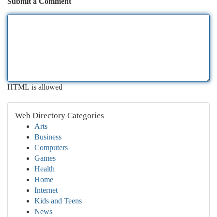
Submit a Comment
HTML is allowed
Web Directory Categories
Arts
Business
Computers
Games
Health
Home
Internet
Kids and Teens
News