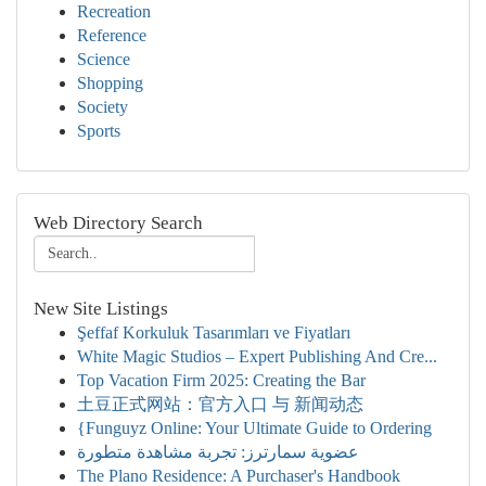
Recreation
Reference
Science
Shopping
Society
Sports
Web Directory Search
New Site Listings
Şeffaf Korkuluk Tasarımları ve Fiyatları
White Magic Studios – Expert Publishing And Cre...
Top Vacation Firm 2025: Creating the Bar
土豆正式网站：官方入口 与 新闻动态
{Funguyz Online: Your Ultimate Guide to Ordering
عضوية سمارترز: تجربة مشاهدة متطورة
The Plano Residence: A Purchaser's Handbook