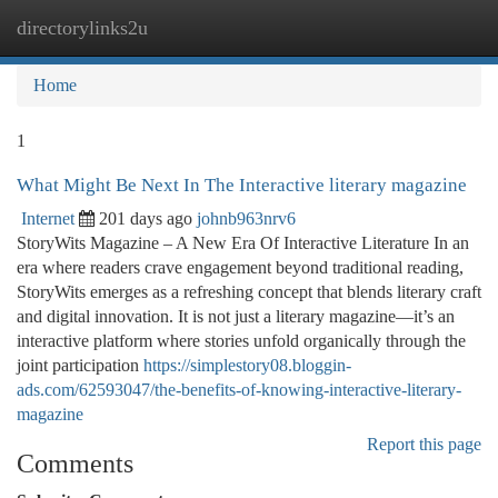
directorylinks2u
Togg
navi
Home
1
What Might Be Next In The Interactive literary magazine
Internet
201 days ago
johnb963nrv6
StoryWits Magazine – A New Era Of Interactive Literature In an
era where readers crave engagement beyond traditional reading,
StoryWits emerges as a refreshing concept that blends literary craft
and digital innovation. It is not just a literary magazine—it’s an
interactive platform where stories unfold organically through the
joint participation
https://simplestory08.bloggin-
ads.com/62593047/the-benefits-of-knowing-interactive-literary-
magazine
Report this page
Comments