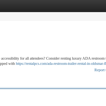
tegories
Register
Login
accessibility for all attendees? Consider renting luxury ADA restroom t
quipped with
https://rentalpcs.com/ada-restroom-trailer-rental-in-oldsmar-fl
Report 