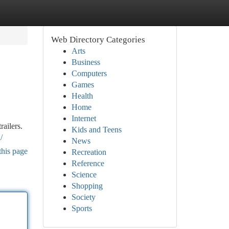
Web Directory Categories
Arts
Business
Computers
Games
Health
Home
Internet
railers.
Kids and Teens
/
News
this page
Recreation
Reference
Science
Shopping
Society
Sports