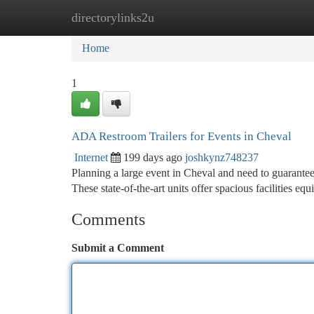
directorylinks2u
Home
New Site Listings
Add Site
Ca
Home
1
ADA Restroom Trailers for Events in Cheval
Internet
199 days ago
joshkynz748237
Planning a large event in Cheval and need to guarantee 
These state-of-the-art units offer spacious facilities e
Comments
Submit a Comment