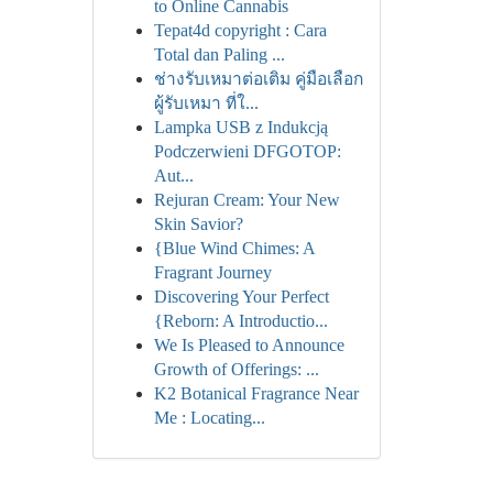
to Online Cannabis
Tepat4d copyright : Cara
Total dan Paling ...
ช่างรับเหมาต่อเติม คู่มือเลือก
ผู้รับเหมา ที่ใ...
Lampka USB z Indukcją
Podczerwieni DFGOTOP:
Aut...
Rejuran Cream: Your New
Skin Savior?
{Blue Wind Chimes: A
Fragrant Journey
Discovering Your Perfect
{Reborn: A Introductio...
We Is Pleased to Announce
Growth of Offerings: ...
K2 Botanical Fragrance Near
Me : Locating...