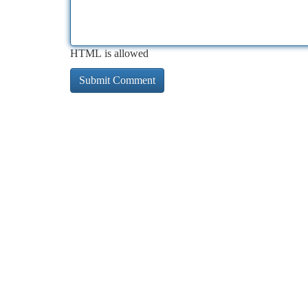
HTML is allowed