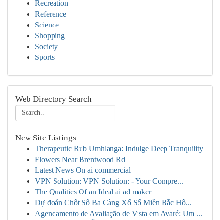
Recreation
Reference
Science
Shopping
Society
Sports
Web Directory Search
New Site Listings
Therapeutic Rub Umhlanga: Indulge Deep Tranquility
Flowers Near Brentwood Rd
Latest News On ai commercial
VPN Solution: VPN Solution: - Your Compre...
The Qualities Of an Ideal ai ad maker
Dự đoán Chốt Số Ba Càng Xổ Số Miền Bắc Hô...
Agendamento de Avaliação de Vista em Avaré: Um ...