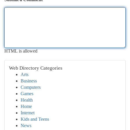
HTML is allowed
Web Directory Categories
Arts
Business
Computers
Games
Health
Home
Internet
Kids and Teens
News