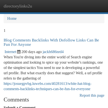
directorylinks2u
Togg
navi
Home
1
Blog Comments Backlinks With Dofollow Links Can Be
Fun For Anyone
Internet
200 days ago
jackh686nrd4
When You're diving into the entire world of Search engine
optimisation and looking to spice up your website’s rankings, one
of the simplest tactics You need to use is developing a powerful
url profile. But what exactly does that suggest? Well, a url profile
refers to the gathering of
https://josuegpvbg.luwebs.com/40281613/white-hat-blog-
comments-backlinks-techniques-can-be-fun-for-everyone
Report this page
Comments
Submit a Comment