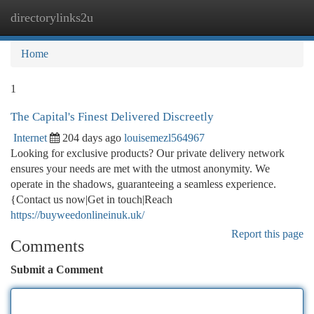
directorylinks2u
Togg
navi
Home
1
The Capital's Finest Delivered Discreetly
Internet
204 days ago
louisemezl564967
Looking for exclusive products? Our private delivery network
ensures your needs are met with the utmost anonymity. We
operate in the shadows, guaranteeing a seamless experience.
{Contact us now|Get in touch|Reach
https://buyweedonlineinuk.uk/
Report this page
Comments
Submit a Comment