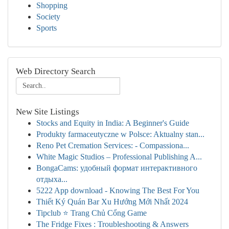
Shopping
Society
Sports
Web Directory Search
New Site Listings
Stocks and Equity in India: A Beginner's Guide
Produkty farmaceutyczne w Polsce: Aktualny stan...
Reno Pet Cremation Services: - Compassiona...
White Magic Studios – Professional Publishing A...
BongaCams: удобный формат интерактивного
отдыха...
5222 App download - Knowing The Best For You
Thiết Ký Quán Bar Xu Hướng Mới Nhất 2024
Tipclub ⭐ Trang Chủ Cổng Game
The Fridge Fixes : Troubleshooting & Answers