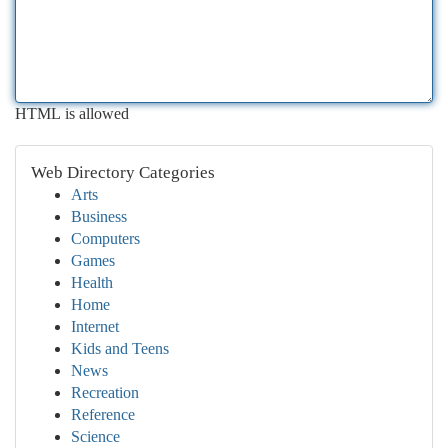
HTML is allowed
Web Directory Categories
Arts
Business
Computers
Games
Health
Home
Internet
Kids and Teens
News
Recreation
Reference
Science