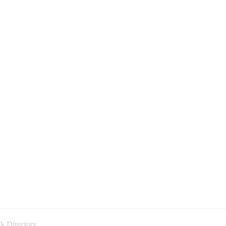
k Directory