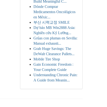
Build Meaningful C...
Dónde Comprar
Medicamentos Oncológicos
en Méxic...
부산 시력교정 SMILE
Dự báo MB Win2888 Asia:
Nghiên cứu Kỹ Lưỡng...
Grúas con plumas en Sevilla:
Manual exhausti...
Grab Huge Savings: The
DeWalt Clearance Pallets...
Mobile Tire Shop
Gain Economic Freedom :
Your Complete Guide
Understanding Chronic Pain:
A Guide from Meanin...