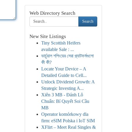
Web Directory Search
Search
New Site Listings
Tiny Scottish Heifers
available Sale : ...
ভার্চুয়াল শপিংয়ের সেরা প্ল্যাটফর্মগুলো
কী কী?
Locate Your Device – A
Detailed Guide to Cell...
Unlock Dividend Growth: A
Strategic Investing A...
Xiên 3 MB - Đánh Lô
Chuẩn: Bí Quyết Soi Cầu
MB
Operator komórkowy dla
firm: eSIM Polska i IoT SIM
XFlirt – Meet Real Singles &