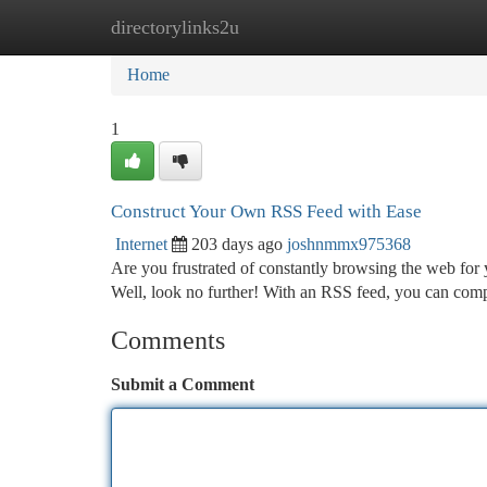
directorylinks2u
Home
New Site Listings
Add Site
Ca
Home
1
Construct Your Own RSS Feed with Ease
Internet
203 days ago
joshnmmx975368
Are you frustrated of constantly browsing the web for
Well, look no further! With an RSS feed, you can comp
Comments
Submit a Comment