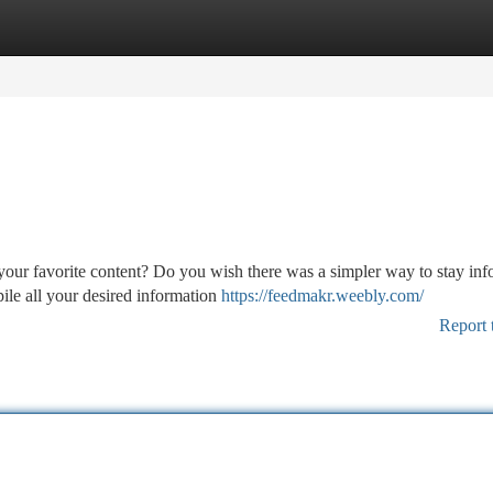
tegories
Register
Login
 your favorite content? Do you wish there was a simpler way to stay in
ile all your desired information
https://feedmakr.weebly.com/
Report 