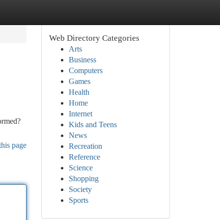
Web Directory Categories
Arts
Business
Computers
Games
Health
Home
Internet
formed?
Kids and Teens
News
this page
Recreation
Reference
Science
Shopping
Society
Sports