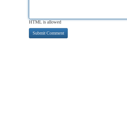
HTML is allowed