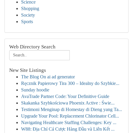
Science
Shopping
Society
Sports
Web Directory Search
New Site Listings
The Blog On ai ad generator
Ręcznik Papierowy Tira 300 – Idealny do Szybkie...
Sunday hoodie
AvaTrade Partner Code: Your Definitive Guide
Skakanka Szybkościowa Phoenix Active : Świe...
Testimoni Menginap di Homestay di Dieng yang Ta...
Upgrade Your Pool: Replacement Chlorinator Cell...
Navigating Healthcare Staffing Challenges: Key ...
W88: Địa Chỉ Cá Cược Hàng Đầu và Liên Kết ...