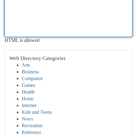
HTML is allowed
Web Directory Categories
Arts
Business
Computers
Games
Health
Home
Internet
Kids and Teens
News
Recreation
Reference