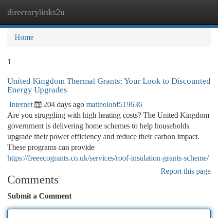
directorylinks2u
Togg
navi
Home
1
United Kingdom Thermal Grants: Your Look to Discounted
Energy Upgrades
Internet
204 days ago
matteolobf519636
Are you struggling with high heating costs? The United Kingdom
government is delivering home schemes to help households
upgrade their power efficiency and reduce their carbon impact.
These programs can provide
https://freeecogrants.co.uk/services/roof-insulation-grants-scheme/
Report this page
Comments
Submit a Comment