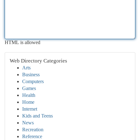
HTML is allowed
Web Directory Categories
Arts
Business
Computers
Games
Health
Home
Internet
Kids and Teens
News
Recreation
Reference