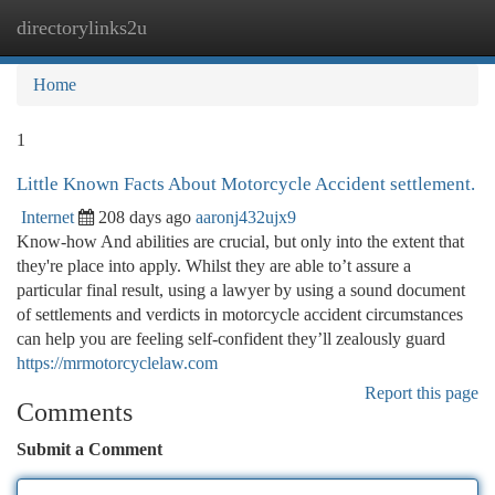
directorylinks2u
Togg
navi
Home
1
Little Known Facts About Motorcycle Accident settlement.
Internet
208 days ago
aaronj432ujx9
Know-how And abilities are crucial, but only into the extent that
they're place into apply. Whilst they are able to’t assure a
particular final result, using a lawyer by using a sound document
of settlements and verdicts in motorcycle accident circumstances
can help you are feeling self-confident they’ll zealously guard
https://mrmotorcyclelaw.com
Report this page
Comments
Submit a Comment