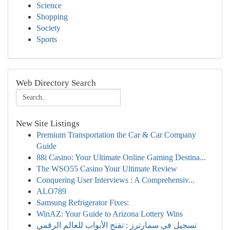
Science
Shopping
Society
Sports
Web Directory Search
New Site Listings
Premium Transportation the Car & Car Company
Guide
88i Casino: Your Ultimate Online Gaming Destina...
The WSO55 Casino Your Ultimate Review
Conquering User Interviews : A Comprehensiv...
ALO789
Samsung Refrigerator Fixes:
WinAZ: Your Guide to Arizona Lottery Wins
تسجيل في سمارترز : تفتح الأبواب للعالم الرقمي