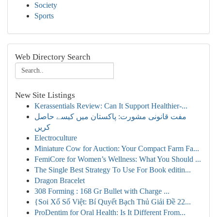
Society
Sports
Web Directory Search
New Site Listings
Kerassentials Review: Can It Support Healthier-...
مفت قانونی مشورت: پاکستان میں کیسے حاصل
کریں
Electroculture
Miniature Cow for Auction: Your Compact Farm Fa...
FemiCore for Women’s Wellness: What You Should ...
The Single Best Strategy To Use For Book editin...
Dragon Bracelet
308 Forming : 168 Gr Bullet with Charge ...
{Soi Xổ Số Việt: Bí Quyết Bạch Thủ Giải Đề 22...
ProDentim for Oral Health: Is It Different From...