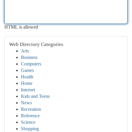
HTML is allowed
Web Directory Categories
Arts
Business
Computers
Games
Health
Home
Internet
Kids and Teens
News
Recreation
Reference
Science
Shopping