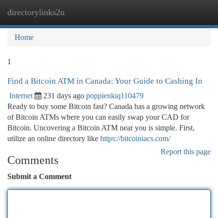
directorylinks2u
Togg
navi
Home
1
Find a Bitcoin ATM in Canada: Your Guide to Cashing In
Internet
231 days ago
poppienkiq110479
Ready to buy some Bitcoin fast? Canada has a growing network
of Bitcoin ATMs where you can easily swap your CAD for
Bitcoin. Uncovering a Bitcoin ATM near you is simple. First,
utilize an online directory like
https://bitcoiniacs.com/
Report this page
Comments
Submit a Comment