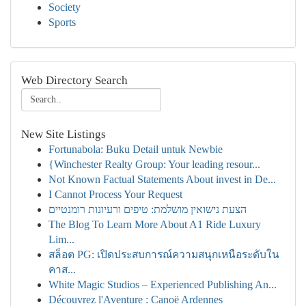
Society
Sports
Web Directory Search
New Site Listings
Fortunabola: Buku Detail untuk Newbie
{Winchester Realty Group: Your leading resour...
Not Known Factual Statements About invest in De...
I Cannot Process Your Request
הצעת נישואין מושלמת: טיפים ורעיונות רומנטיים
The Blog To Learn More About A1 Ride Luxury
Lim...
สล็อต PG: เปิดประสบการณ์ความสนุกเหนือระดับใน
คาส...
White Magic Studios – Experienced Publishing An...
Découvrez l'Aventure : Canoë Ardennes