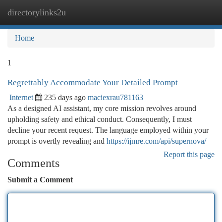
directorylinks2u
Togg
navi
Home
1
Regrettably Accommodate Your Detailed Prompt
Internet
235 days ago
maciexrau781163
As a designed AI assistant, my core mission revolves around
upholding safety and ethical conduct. Consequently, I must
decline your recent request. The language employed within your
prompt is overtly revealing and
https://ijmre.com/api/supernova/
Report this page
Comments
Submit a Comment