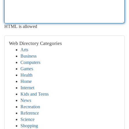
HTML is allowed
Web Directory Categories
Arts
Business
Computers
Games
Health
Home
Internet
Kids and Teens
News
Recreation
Reference
Science
Shopping