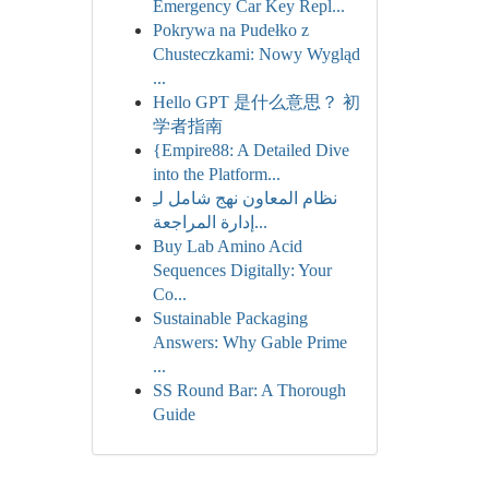
Emergency Car Key Repl...
Pokrywa na Pudełko z
Chusteczkami: Nowy Wygląd
...
Hello GPT 是什么意思？ 初
学者指南
{Empire88: A Detailed Dive
into the Platform...
نظام المعاون نهج شامل لـِ
إدارة المراجعة...
Buy Lab Amino Acid
Sequences Digitally: Your
Co...
Sustainable Packaging
Answers: Why Gable Prime
...
SS Round Bar: A Thorough
Guide