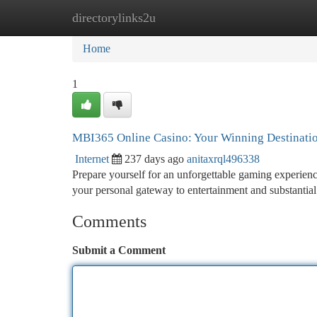
directorylinks2u
Home
New Site Listings
Add Site
Ca
Home
1
MBI365 Online Casino: Your Winning Destinati
Internet
237 days ago
anitaxrql496338
Prepare yourself for an unforgettable gaming experienc
your personal gateway to entertainment and substantia
Comments
Submit a Comment