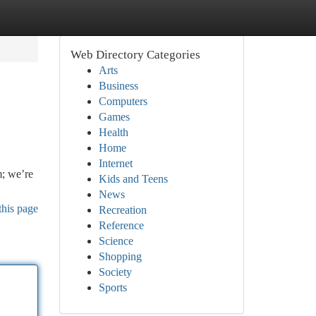
Web Directory Categories
Arts
Business
Computers
Games
Health
Home
Internet
m; we’re
Kids and Teens
News
this page
Recreation
Reference
Science
Shopping
Society
Sports