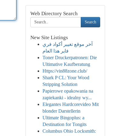
Web Directory Search
Search
New Site Listings
آخر موقع تغيير أكواد فري
فاير هذا العام
Toner Druckerpatronen: Die
Ultimative Kaufberatung
Https://vin88zone.club/
Shark P CL: Your Wood
Stripping Solution
Papierowe opakowania na
zapiekanki - idealny wy...
Elegantes Hardcorevideo Mit
blonder Darstellerin
Ultimate Bingoplus: a
Destination for Tongits
Columbus Ohio Locksmith: