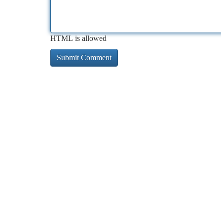
HTML is allowed