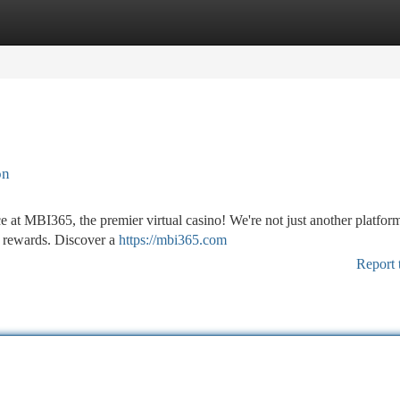
tegories
Register
Login
on
e at MBI365, the premier virtual casino! We're not just another platfor
l rewards. Discover a
https://mbi365.com
Report 