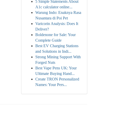
5 Simple Statements About
A1c calculator online...
Warung Indo: Enaknya Rasa
Nusantara di Poi Pet
Varicorin Analysis: Does It
Deliver?
Boldenone for Sale: Your
Complete Guide
Best EV Charging Stations
and Solutions in Indi...
Strong Mining Support With
Forged Nuts
Best Vape Pens UK: Your
Ultimate Buying Hand...
Create TRON Personalized
Names: Your Pers...