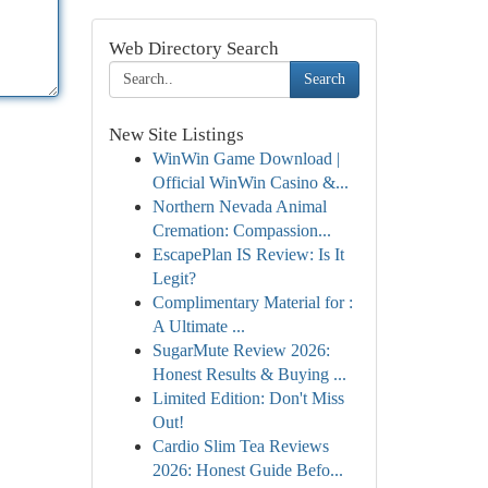
Web Directory Search
Search
New Site Listings
WinWin Game Download |
Official WinWin Casino &...
Northern Nevada Animal
Cremation: Compassion...
EscapePlan IS Review: Is It
Legit?
Complimentary Material for :
A Ultimate ...
SugarMute Review 2026:
Honest Results & Buying ...
Limited Edition: Don't Miss
Out!
Cardio Slim Tea Reviews
2026: Honest Guide Befo...