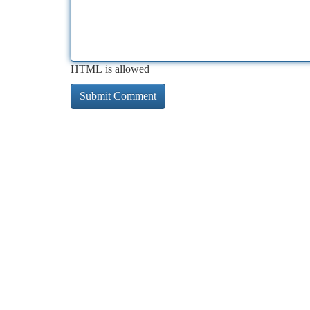
HTML is allowed