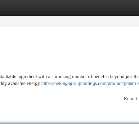
tegories
Register
Login
adaptable ingredient with a surprising number of benefits beyond just th
adily available energy
https://belongagrouptradings.com/product/potato-s
Report 