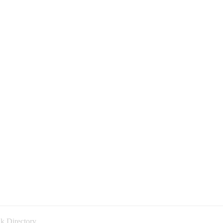
k Directory