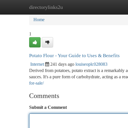
directorylinks2u
Home
New Site Listings
Add Site
Ca
Home
1
Potato Flour - Your Guide to Uses & Benefits
Internet
241 days ago
louiseoplc028083
Derived from potatoes, potato extract is a remarkably 
sauces. It's a pure form of carbohydrate, acting as a re
for-sale/
Comments
Submit a Comment