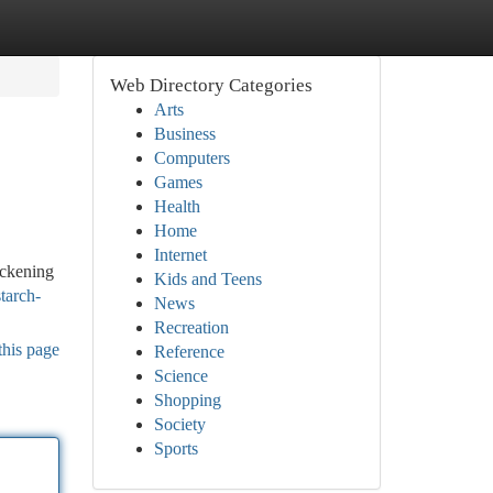
Web Directory Categories
Arts
Business
Computers
Games
Health
Home
Internet
ickening
Kids and Teens
tarch-
News
Recreation
this page
Reference
Science
Shopping
Society
Sports