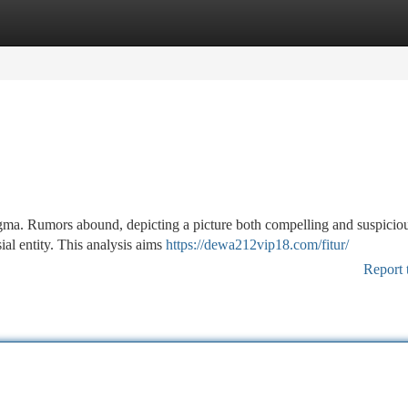
tegories
Register
Login
ma. Rumors abound, depicting a picture both compelling and suspicio
sial entity. This analysis aims
https://dewa212vip18.com/fitur/
Report 