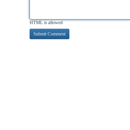
HTML is allowed