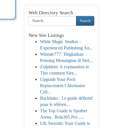
Web Directory Search
Search
New Site Listings
White Magic Studios –
Experienced Publishing An...
Winrate777: Tingkatkan
Peluang Menangmu di Slot...
Zolpidem: A explanation to
This common Slee...
Upgrade Your Pool:
Replacement Chlorinator
Cell...
Backlinks : Le guide définitif
pour le référen...
The Top Guide to Spotbet
Arena , Bola365.Pro , ...
UK Steroids: Your Guide to