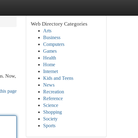
Web Directory Categories
Arts
Business
Computers
Games
Health
Home
Internet
us. Now,
Kids and Teens
News
this page
Recreation
Reference
Science
Shopping
Society
Sports