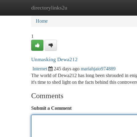
directorylinks2u
Home
New Site Listings
Add Site
Ca
Home
1
Unmasking Dewa212
Internet
245 days ago
mariahjaio974889
The world of Dewa212 has long been shrouded in enig
it's time to shed light on the facts behind this controver
Comments
Submit a Comment