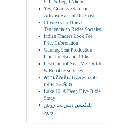
Safe & Legal Altern...
Yes, Good Neelambari
Adivasi Hair oil Do Exist
Chemyo: La Nueva
Tendencia en Redes Sociales
Indian Traders Look For
Price Information
Gaming Seat Production
Plant Landscape: China...
Pest Control Near Me: Quick
& Reliable Services
ความคิดเห็น Tigerwin369
อย่าง ละเอียด
Luke 10: A Deep Dive Bible
Study
اپلیکیشن دنس بت روش
ورود