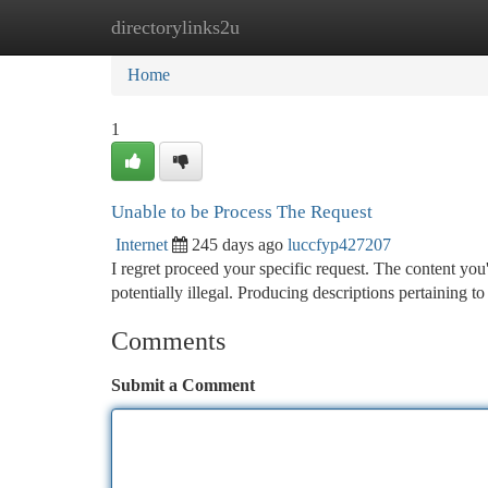
directorylinks2u
Home
New Site Listings
Add Site
Ca
Home
1
Unable to be Process The Request
Internet
245 days ago
luccfyp427207
I regret proceed your specific request. The content you
potentially illegal. Producing descriptions pertaining 
Comments
Submit a Comment