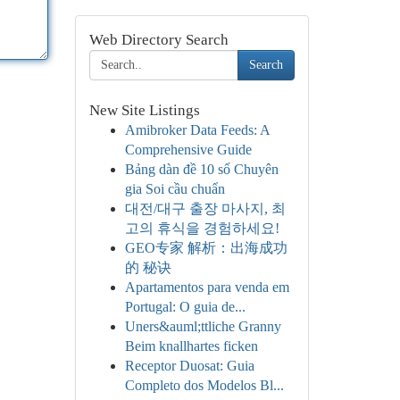
Web Directory Search
Search
New Site Listings
Amibroker Data Feeds: A
Comprehensive Guide
Bảng dàn đề 10 số Chuyên
gia Soi cầu chuẩn
대전/대구 출장 마사지, 최
고의 휴식을 경험하세요!
GEO专家 解析：出海成功
的 秘诀
Apartamentos para venda em
Portugal: O guia de...
Uners&auml;ttliche Granny
Beim knallhartes ficken
Receptor Duosat: Guia
Completo dos Modelos Bl...