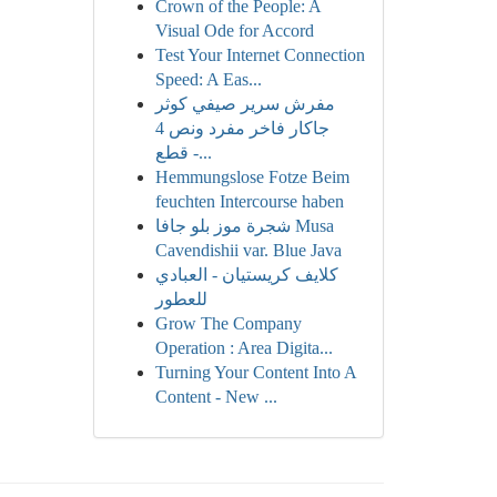
Crown of the People: A
Visual Ode for Accord
Test Your Internet Connection
Speed: A Eas...
مفرش سرير صيفي كوثر
جاكار فاخر مفرد ونص 4
قطع -...
Hemmungslose Fotze Beim
feuchten Intercourse haben
شجرة موز بلو جافا Musa
Cavendishii var. Blue Java
كلايف كريستيان - العبادي
للعطور
Grow The Company
Operation : Area Digita...
Turning Your Content Into A
Content - New ...