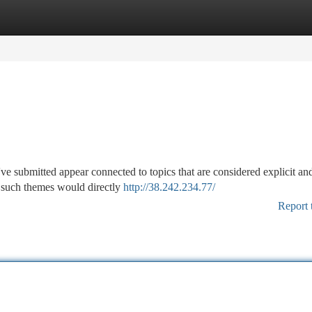
tegories
Register
Login
've submitted appear connected to topics that are considered explicit an
to such themes would directly
http://38.242.234.77/
Report 