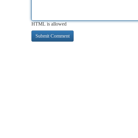
HTML is allowed