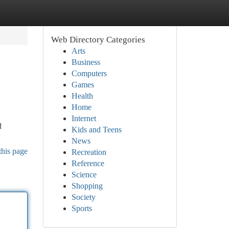
Web Directory Categories
Arts
Business
Computers
Games
Health
Home
Internet
d
Kids and Teens
News
this page
Recreation
Reference
Science
Shopping
Society
Sports