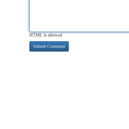
HTML is allowed