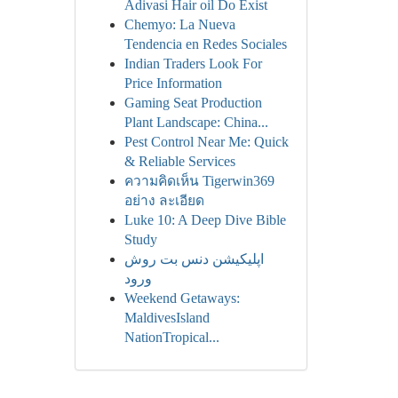
Adivasi Hair oil Do Exist
Chemyo: La Nueva
Tendencia en Redes Sociales
Indian Traders Look For
Price Information
Gaming Seat Production
Plant Landscape: China...
Pest Control Near Me: Quick
& Reliable Services
ความคิดเห็น Tigerwin369
อย่าง ละเอียด
Luke 10: A Deep Dive Bible
Study
اپلیکیشن دنس بت روش
ورود
Weekend Getaways:
MaldivesIsland
NationTropical...