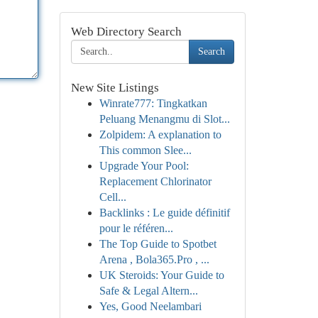
Web Directory Search
Search
New Site Listings
Winrate777: Tingkatkan
Peluang Menangmu di Slot...
Zolpidem: A explanation to
This common Slee...
Upgrade Your Pool:
Replacement Chlorinator
Cell...
Backlinks : Le guide définitif
pour le référen...
The Top Guide to Spotbet
Arena , Bola365.Pro , ...
UK Steroids: Your Guide to
Safe & Legal Altern...
Yes, Good Neelambari