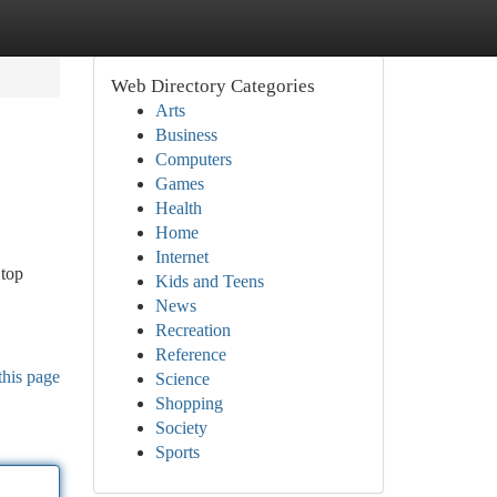
Web Directory Categories
Arts
Business
Computers
Games
Health
Home
Internet
 top
Kids and Teens
News
Recreation
Reference
this page
Science
Shopping
Society
Sports