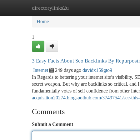
directorylinks2u
Home
New Site Listings
Add Site
Ca
Home
1
3 Easy Facts About Seo Backlinks By Repurposi
Internet
249 days ago
davidx159gto9
In Regards to bettering your internet site’s visibility,
secret weapon. But why are backlinks so critical, and 
fundamentally votes of self confidence from other Inte
acquisition20274.blogspothub.com/37497541/see-this-r
Comments
Submit a Comment