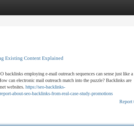
tegories
Register
Login
ng Existing Content Explained
 SEO backlinks employing e-mail outreach sequences can sense just like a
How can electronic mail outreach match into the puzzle? Backlinks are
rnet websites.
https://seo-backlinks-
eport-about-seo-backlinks-from-real-case-study-promotions
Report 