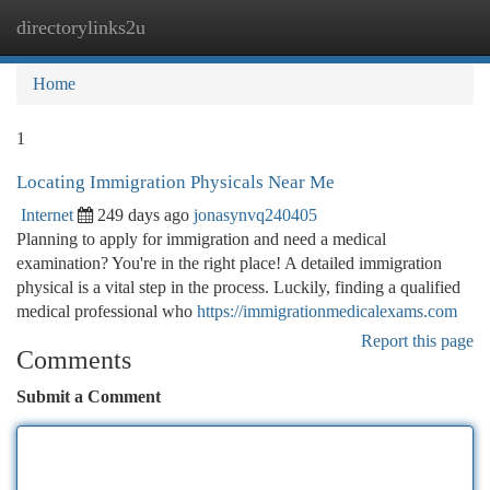
directorylinks2u
Togg
navi
Home
1
Locating Immigration Physicals Near Me
Internet
249 days ago
jonasynvq240405
Planning to apply for immigration and need a medical
examination? You're in the right place! A detailed immigration
physical is a vital step in the process. Luckily, finding a qualified
medical professional who
https://immigrationmedicalexams.com
Report this page
Comments
Submit a Comment