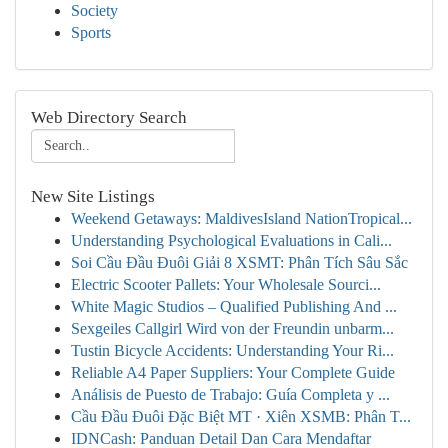
Society
Sports
Web Directory Search
New Site Listings
Weekend Getaways: MaldivesIsland NationTropical...
Understanding Psychological Evaluations in Cali...
Soi Cầu Đầu Đuôi Giải 8 XSMT: Phân Tích Sâu Sắc
Electric Scooter Pallets: Your Wholesale Sourci...
White Magic Studios – Qualified Publishing And ...
Sexgeiles Callgirl Wird von der Freundin unbarm...
Tustin Bicycle Accidents: Understanding Your Ri...
Reliable A4 Paper Suppliers: Your Complete Guide
Análisis de Puesto de Trabajo: Guía Completa y ...
Cầu Đầu Đuôi Đặc Biệt MT · Xiên XSMB: Phân T...
IDNCash: Panduan Detail Dan Cara Mendaftar