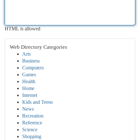
HTML is allowed
Web Directory Categories
Arts
Business
Computers
Games
Health
Home
Internet
Kids and Teens
News
Recreation
Reference
Science
Shopping