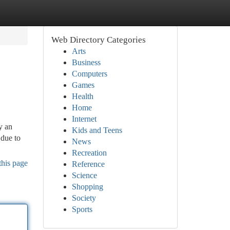
Web Directory Categories
Arts
Business
Computers
Games
Health
Home
Internet
y an
Kids and Teens
 due to
News
Recreation
this page
Reference
Science
Shopping
Society
Sports