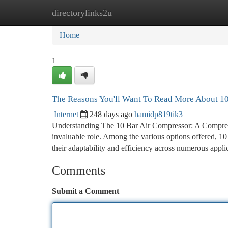
directorylinks2u
Home
New Site Listings
Add Site
Ca
Home
1
The Reasons You'll Want To Read More About 10
Internet
248 days ago
hamidp819tik3
Understanding The 10 Bar Air Compressor: A Comprehen
invaluable role. Among the various options offered, 10 
their adaptability and efficiency across numerous appli
Comments
Submit a Comment