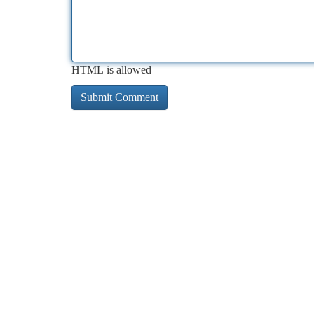
HTML is allowed