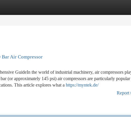
tegories
Register
Login
 Bar Air Compressor
sive GuideIn the world of industrial machinery, air compressors pla
bar (or approximately 145 psi) air compressors are particularly popular
cations. This article explores what a
https://myntek.de/
Report 