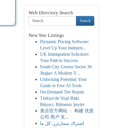
Web Directory Search
Search
New Site Listings
Dynamic Pricing Software:
Level Up Your Indepen...
UK Immigration Solicitors:
Your Path to Success
South City Greens Sector 36
Jhajjar: A Modern V...
Unlocking Potential: Your
Guide to Free AI Tools
On-Demand Tire Repair
Türkiye'de Yeşil Bitki
İhtiyacı: Bilmeniz Şeyler
美洽官方网站 ： 构建 优质
公司 用户 支...
اشتراك سمارترز: كل ما