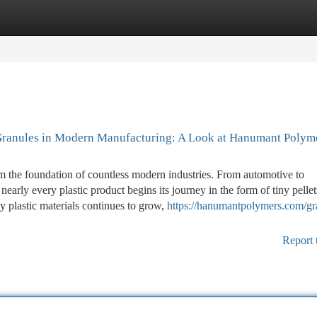
tegories
Register
Login
 Granules in Modern Manufacturing: A Look at Hanumant Polym
m the foundation of countless modern industries. From automotive to
early every plastic product begins its journey in the form of tiny pellet
 plastic materials continues to grow,
https://hanumantpolymers.com/gr
Report 