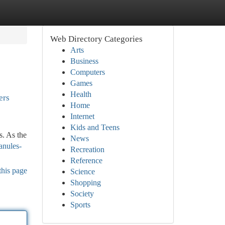
Web Directory Categories
Arts
Business
Computers
Games
Health
ers
Home
Internet
Kids and Teens
s. As the
News
anules-
Recreation
Reference
this page
Science
Shopping
Society
Sports