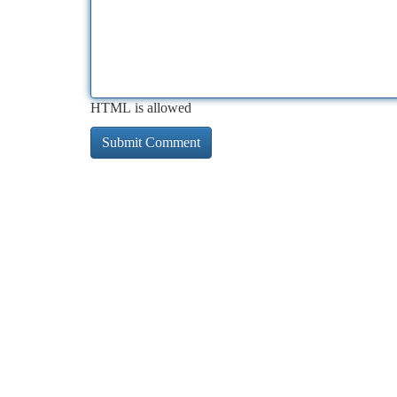
HTML is allowed