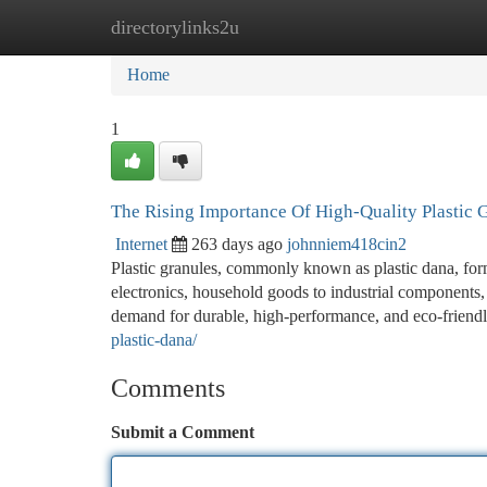
directorylinks2u
Home
New Site Listings
Add Site
Ca
Home
1
The Rising Importance Of High-Quality Plastic
Internet
263 days ago
johnniem418cin2
Plastic granules, commonly known as plastic dana, for
electronics, household goods to industrial components, n
demand for durable, high-performance, and eco-friendly
plastic-dana/
Comments
Submit a Comment