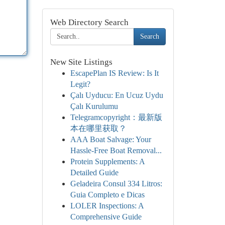
Web Directory Search
Search
New Site Listings
EscapePlan IS Review: Is It
Legit?
Çalı Uyducu: En Ucuz Uydu
Çalı Kurulumu
Telegramcopyright：最新版
本在哪里获取？
AAA Boat Salvage: Your
Hassle-Free Boat Removal...
Protein Supplements: A
Detailed Guide
Geladeira Consul 334 Litros:
Guia Completo e Dicas
LOLER Inspections: A
Comprehensive Guide