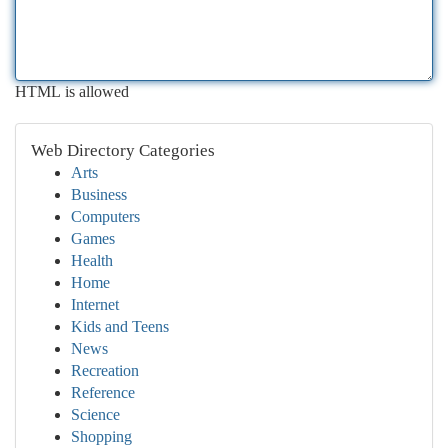
HTML is allowed
Web Directory Categories
Arts
Business
Computers
Games
Health
Home
Internet
Kids and Teens
News
Recreation
Reference
Science
Shopping