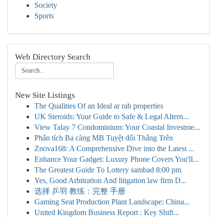
Society
Sports
Web Directory Search
New Site Listings
The Qualities Of an Ideal ar rab properties
UK Steroids: Your Guide to Safe & Legal Altern...
View Talay 7 Condominium: Your Coastal Investme...
Phân tích Ba càng MB Tuyệt đối Thắng Trên
Znova168: A Comprehensive Dive into the Latest ...
Enhance Your Gadget: Luxury Phone Covers You'll...
The Greatest Guide To Lottery sambad 8:00 pm
Yes, Good Arbitration And litigation law firm D...
选择 乒羽 教练：完整 手册
Gaming Seat Production Plant Landscape: China...
United Kingdom Business Report : Key Shift...