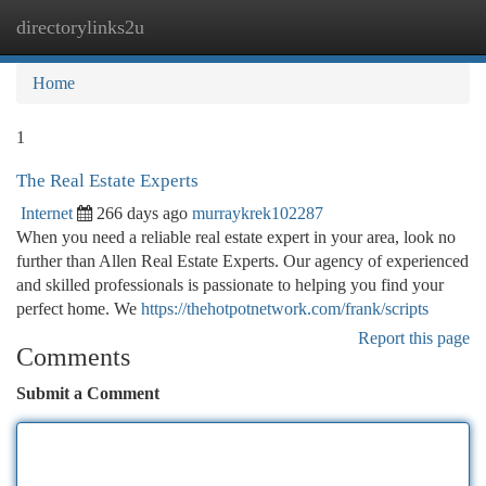
directorylinks2u
Togg
navi
Home
1
The Real Estate Experts
Internet
266 days ago
murraykrek102287
When you need a reliable real estate expert in your area, look no
further than Allen Real Estate Experts. Our agency of experienced
and skilled professionals is passionate to helping you find your
perfect home. We
https://thehotpotnetwork.com/frank/scripts
Report this page
Comments
Submit a Comment