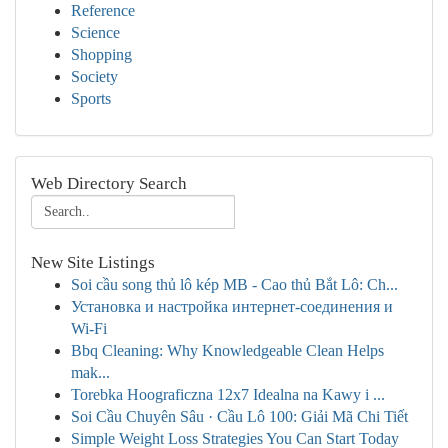
Reference
Science
Shopping
Society
Sports
Web Directory Search
New Site Listings
Soi cầu song thủ lô kép MB - Cao thủ Bắt Lô: Ch...
Установка и настройка интернет-соединения и
Wi-Fi
Bbq Cleaning: Why Knowledgeable Clean Helps
mak...
Torebka Hoograficzna 12x7 Idealna na Kawy i ...
Soi Cầu Chuyên Sâu · Cầu Lô 100: Giải Mã Chi Tiết
Simple Weight Loss Strategies You Can Start Today