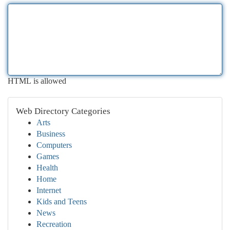
HTML is allowed
Web Directory Categories
Arts
Business
Computers
Games
Health
Home
Internet
Kids and Teens
News
Recreation