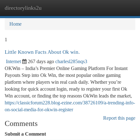
directorylinks2u
Togg
navi
Home
1
Little Known Facts About Ok win.
Internet
267 days ago
charlesl285nqs3
OKWin – India’s Premier Online Gaming Platform For Instant
Payouts Step into Ok Win, the most popular online gaming
platform where players win real cash daily. Whether you’re
looking for quick account login, ready to register your first Ok
Win account, or finding the top reasons OkWin leads the market,
https://classicforum228.blog-ezine.com/38726109/a-trending-info-
on-social-media-for-okwin-register
Report this page
Comments
Submit a Comment