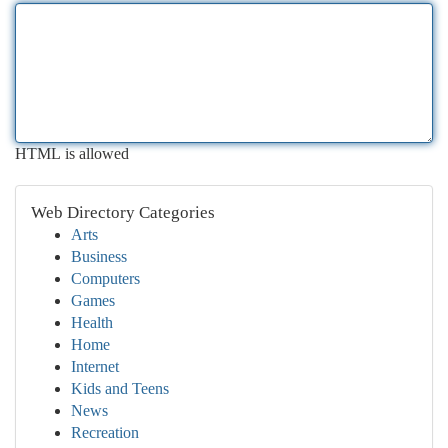
HTML is allowed
Web Directory Categories
Arts
Business
Computers
Games
Health
Home
Internet
Kids and Teens
News
Recreation