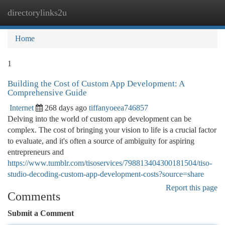
directorylinks2u
Togg
navi
Home
1
Building the Cost of Custom App Development: A
Comprehensive Guide
Internet
268 days ago
tiffanyoeea746857
Delving into the world of custom app development can be
complex. The cost of bringing your vision to life is a crucial factor
to evaluate, and it's often a source of ambiguity for aspiring
entrepreneurs and
https://www.tumblr.com/tisoservices/798813404300181504/tiso-
studio-decoding-custom-app-development-costs?source=share
Report this page
Comments
Submit a Comment