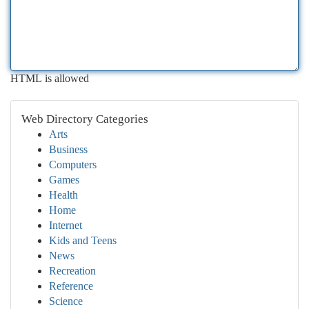
HTML is allowed
Web Directory Categories
Arts
Business
Computers
Games
Health
Home
Internet
Kids and Teens
News
Recreation
Reference
Science