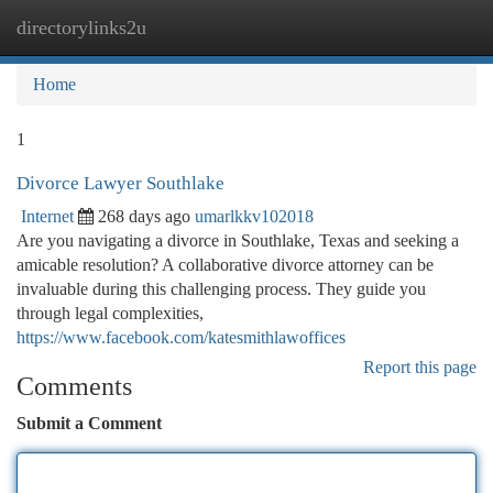
directorylinks2u
Togg
navi
Home
1
Divorce Lawyer Southlake
Internet
268 days ago
umarlkkv102018
Are you navigating a divorce in Southlake, Texas and seeking a
amicable resolution? A collaborative divorce attorney can be
invaluable during this challenging process. They guide you
through legal complexities,
https://www.facebook.com/katesmithlawoffices
Report this page
Comments
Submit a Comment