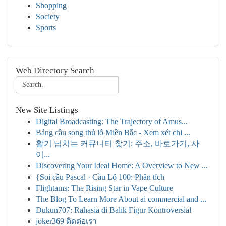
Shopping
Society
Sports
Web Directory Search
New Site Listings
Digital Broadcasting: The Trajectory of Amus...
Bảng cầu song thủ lô Miền Bắc - Xem xét chi ...
활기 넘치는 커뮤니티 찾기: 주소, 바로가기, 사
이...
Discovering Your Ideal Home: A Overview to New ...
{Soi cầu Pascal · Cầu Lô 100: Phân tích
Flightams: The Rising Star in Vape Culture
The Blog To Learn More About ai commercial and ...
Dukun707: Rahasia di Balik Figur Kontroversial
joker369 ติดต่อเรา