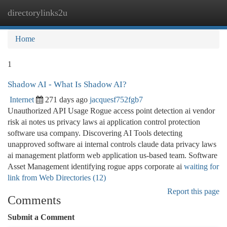
directorylinks2u
Togg
navi
Home
1
Shadow AI - What Is Shadow AI?
Internet
271 days ago
jacquesf752fgb7
Unauthorized API Usage Rogue access point detection ai vendor
risk ai notes us privacy laws ai application control protection
software usa company. Discovering AI Tools detecting
unapproved software ai internal controls claude data privacy laws
ai management platform web application us-based team. Software
Asset Management identifying rogue apps corporate ai
waiting for
link from Web Directories (12)
Report this page
Comments
Submit a Comment