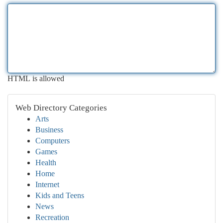
HTML is allowed
Web Directory Categories
Arts
Business
Computers
Games
Health
Home
Internet
Kids and Teens
News
Recreation