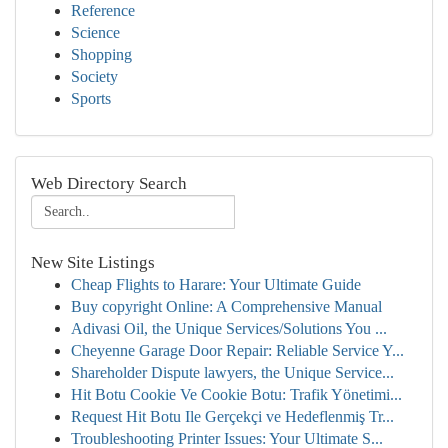
Reference
Science
Shopping
Society
Sports
Web Directory Search
New Site Listings
Cheap Flights to Harare: Your Ultimate Guide
Buy copyright Online: A Comprehensive Manual
Adivasi Oil, the Unique Services/Solutions You ...
Cheyenne Garage Door Repair: Reliable Service Y...
Shareholder Dispute lawyers, the Unique Service...
Hit Botu Cookie Ve Cookie Botu: Trafik Yönetimi...
Request Hit Botu Ile Gerçekçi ve Hedeflenmiş Tr...
Troubleshooting Printer Issues: Your Ultimate S...