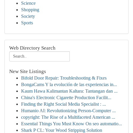
Science
Shopping
Society
Sports
Web Directory Search
New Site Listings
Bifold Door Repair: Troubleshooting & Fixes
BongaCams Y la evolución de las experiencias in...
Kaum Hawa Kalimantan Kaltara: Tantangan dan ...
China's Electronic Cigarette Production Facilit...
Finding the Right Social Media Specialist : ...
Humanio AI: Revolutionizing Person-Computer ...
copyright: The Rise of a Multifaceted American ...
Essential Things You Must Know On seo automatio...
Shark P CL: Your Wood Stripping Solution