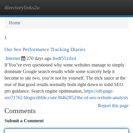
directorylinks2u
Togg
navi
Home
1
Our Seo Performance Tracking Diaries
Internet
270 days ago
fredf551rlx4
If You’ve ever questioned why some websites manage to simply
dominate Google search results while some scarcely help it
become to site two, you’re not by yourself. The trick sauce at the
rear of that good results normally boils right down to solid SEO
pro guidance. Search engine optimisation,
https://off-page-
seo71762.blogscribble.com/38462852/the-of-seo-website-analysis
Report this page
Comments
Submit a Comment