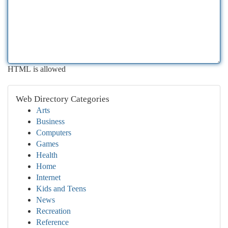
HTML is allowed
Web Directory Categories
Arts
Business
Computers
Games
Health
Home
Internet
Kids and Teens
News
Recreation
Reference