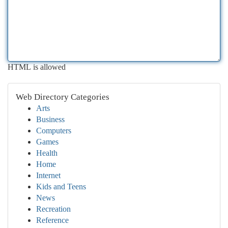
HTML is allowed
Web Directory Categories
Arts
Business
Computers
Games
Health
Home
Internet
Kids and Teens
News
Recreation
Reference