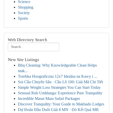
Science
Shopping
Society
Sports
Web Directory Search
New Site Listings
Bbq Cleaning: Why Knowledgeable Clean Helps
mak...
Torebka Hoograficzna 12x7 Idealna na Kawy i ...
Soi Cầu Chuyên Sâu · Cầu Lô 100: Giải Mã Chi Tiết
Simple Weight Loss Strategies You Can Start Today
Sensual Rub Umhlanga: Experience Pure Tranquility
Incredible Masai Mara Safari Packages
Discover Tranquility: Your Guide to Makhado Lodges
Dự Đoán Đầu Duôi Giải 8 MN · Dò Kết Quả MB