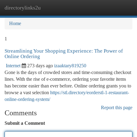
directorylinks2u
Togg
navi
Home
1
Streamlining Your Shopping Experience: The Power of
Online Ordering
Internet
273 days ago
izaaktary819250
Gone is the days of crowded stores and time-consuming checkout
lines. With the rise of e-commerce, ordering your favorite items
has become easier than ever before. Online ordering grants you to
browse a vast selection
https://stl.directory/eorderstl-1-restaurant-
online-ordering-system/
Report this page
Comments
Submit a Comment