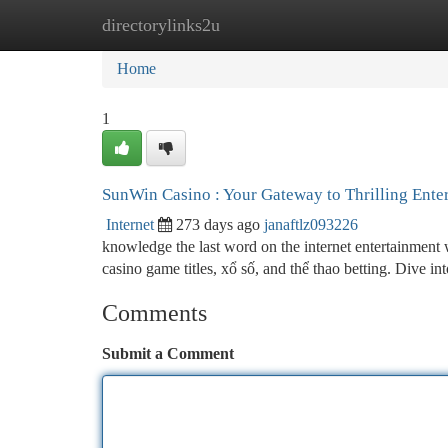
directorylinks2u
Home
New Site Listings
Add Site
Ca
Home
1
SunWin Casino : Your Gateway to Thrilling Ente
Internet
273 days ago
janaftlz093226
knowledge the last word on the internet entertainment
casino game titles, xổ số, and thể thao betting. Dive into
Comments
Submit a Comment