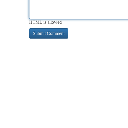
HTML is allowed