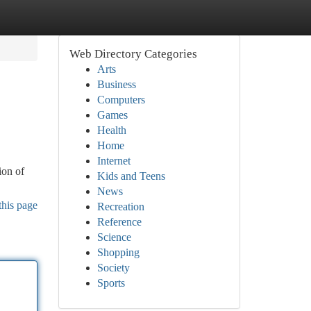
Web Directory Categories
Arts
Business
Computers
Games
Health
Home
Internet
ion of
Kids and Teens
News
this page
Recreation
Reference
Science
Shopping
Society
Sports