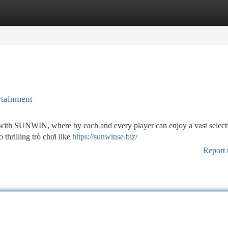
tegories
Register
Login
rtainment
 with SUNWIN, where by each and every player can enjoy a vast select
 thrilling trò chơi like
https://sunwinse.biz/
Report 