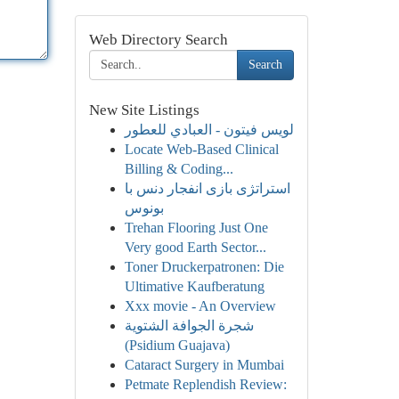
Web Directory Search
Search
New Site Listings
لويس فيتون - العبادي للعطور
Locate Web-Based Clinical
Billing & Coding...
استراتژی بازی انفجار دنس با
بونوس
Trehan Flooring Just One
Very good Earth Sector...
Toner Druckerpatronen: Die
Ultimative Kaufberatung
Xxx movie - An Overview
شجرة الجوافة الشتوية
(Psidium Guajava)
Cataract Surgery in Mumbai
Petmate Replendish Review: