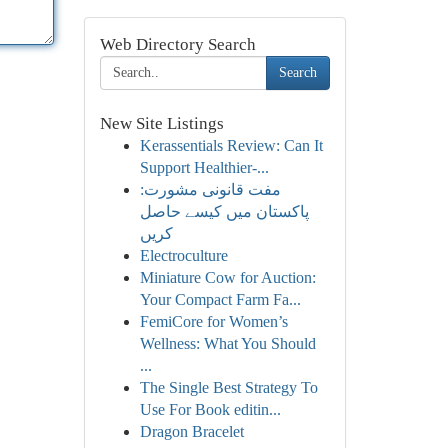
Web Directory Search
Search
New Site Listings
Kerassentials Review: Can It
Support Healthier-...
مفت قانونی مشورت:
پاکستان میں کیسے حاصل
کریں
Electroculture
Miniature Cow for Auction:
Your Compact Farm Fa...
FemiCore for Women’s
Wellness: What You Should
...
The Single Best Strategy To
Use For Book editin...
Dragon Bracelet