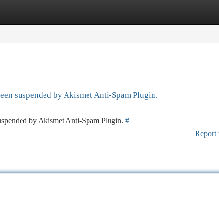
tegories
Register
Login
 been suspended by Akismet Anti-Spam Plugin.
 suspended by Akismet Anti-Spam Plugin.
#
Report 