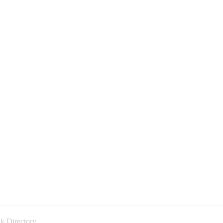
k Directory