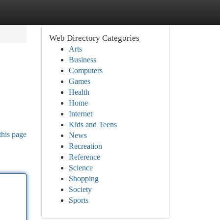
Web Directory Categories
Arts
Business
Computers
Games
Health
Home
Internet
Kids and Teens
this page
News
Recreation
Reference
Science
Shopping
Society
Sports