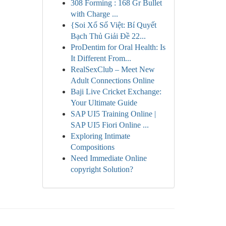
308 Forming : 168 Gr Bullet
with Charge ...
{Soi Xổ Số Việt: Bí Quyết
Bạch Thủ Giải Đề 22...
ProDentim for Oral Health: Is
It Different From...
RealSexClub – Meet New
Adult Connections Online
Baji Live Cricket Exchange:
Your Ultimate Guide
SAP UI5 Training Online |
SAP UI5 Fiori Online ...
Exploring Intimate
Compositions
Need Immediate Online
copyright Solution?