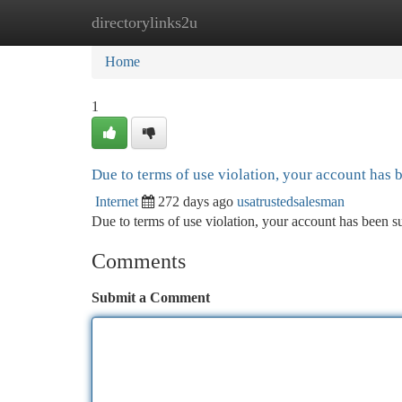
directorylinks2u
Home
New Site Listings
Add Site
Ca
Home
1
Due to terms of use violation, your account has
Internet
272 days ago
usatrustedsalesman
Due to terms of use violation, your account has been
Comments
Submit a Comment