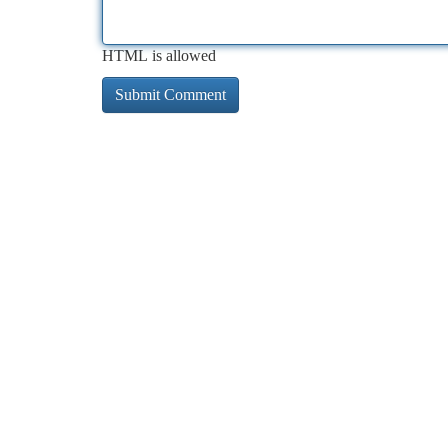
HTML is allowed