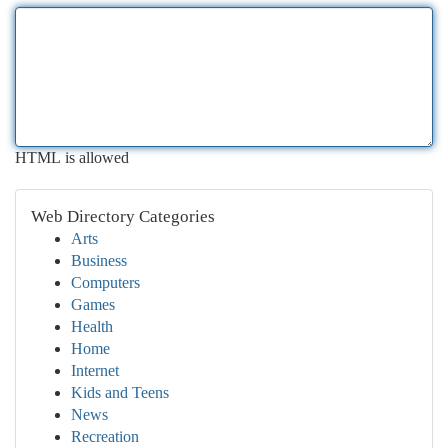
HTML is allowed
Web Directory Categories
Arts
Business
Computers
Games
Health
Home
Internet
Kids and Teens
News
Recreation