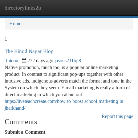
directorylinks2u
Togg
navi
Home
1
The Binod Nagar Blog
Internet
272 days ago
jasons211tql8
Native promotion, much too, is a popular online marketing
product. In contrast to significant pop-ups together with other
intrusive ads, indigenous adverts match the format and tone in the
System on which they seem. E mail marketing is really a form of
direct marketing in which you attain out
https://liveteachcreate.com/how-to-boost-school-marketing-in-
jharkhand/
Report this page
Comments
Submit a Comment