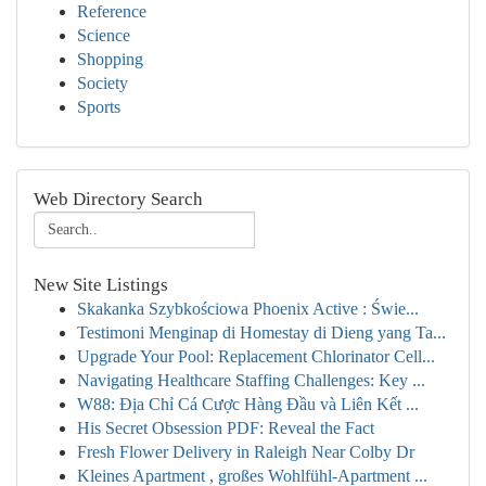
Reference
Science
Shopping
Society
Sports
Web Directory Search
New Site Listings
Skakanka Szybkościowa Phoenix Active : Świe...
Testimoni Menginap di Homestay di Dieng yang Ta...
Upgrade Your Pool: Replacement Chlorinator Cell...
Navigating Healthcare Staffing Challenges: Key ...
W88: Địa Chỉ Cá Cược Hàng Đầu và Liên Kết ...
His Secret Obsession PDF: Reveal the Fact
Fresh Flower Delivery in Raleigh Near Colby Dr
Kleines Apartment , großes Wohlfühl-Apartment ...