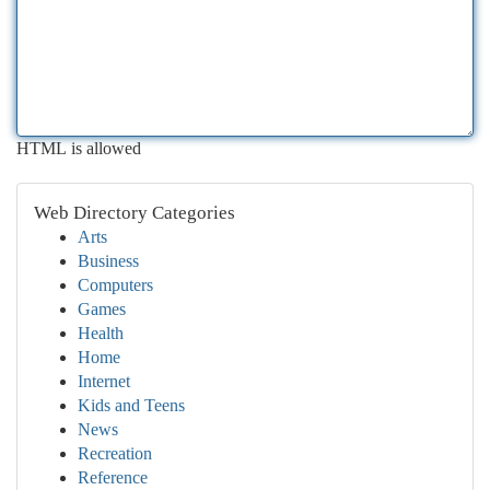
HTML is allowed
Web Directory Categories
Arts
Business
Computers
Games
Health
Home
Internet
Kids and Teens
News
Recreation
Reference