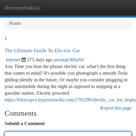
directorylinks2u
Togg
navi
Home
1
The Ultimate Guide To Electric Car
Internet
275 days ago
penaiak360afs9
Any Time you hear the phrase electric car, what’s the first thing
that comes to mind? It's possible you photograph a smooth Tesla
gliding silently in the future, Or maybe you consider plugging in
your automobile during the night as opposed to stopping at a
gasoline station. Electric powered
https://felixcsqvx.hyperionwiki.com/1795299/electric_car_for_begin
Report this page
Comments
Submit a Comment