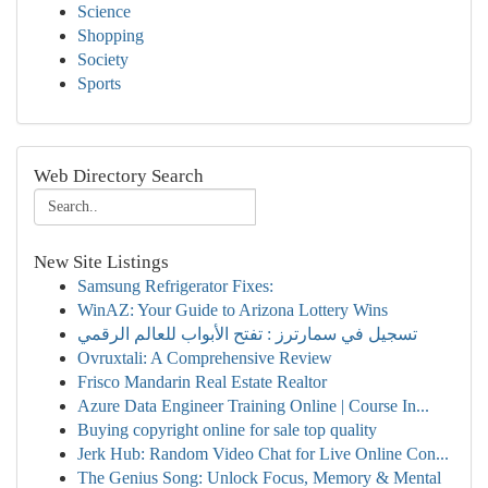
Science
Shopping
Society
Sports
Web Directory Search
New Site Listings
Samsung Refrigerator Fixes:
WinAZ: Your Guide to Arizona Lottery Wins
تسجيل في سمارترز : تفتح الأبواب للعالم الرقمي
Ovruxtali: A Comprehensive Review
Frisco Mandarin Real Estate Realtor
Azure Data Engineer Training Online | Course In...
Buying copyright online for sale top quality
Jerk Hub: Random Video Chat for Live Online Con...
The Genius Song: Unlock Focus, Memory & Mental