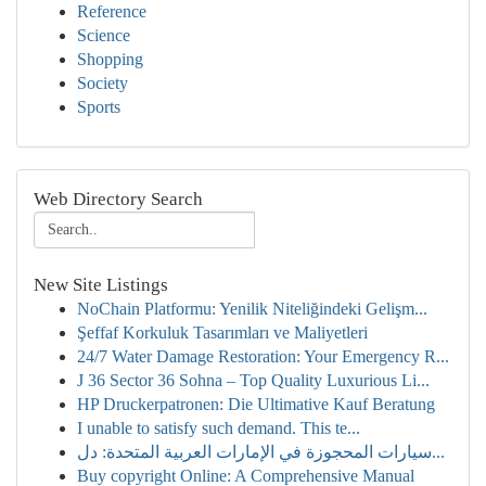
Reference
Science
Shopping
Society
Sports
Web Directory Search
New Site Listings
NoChain Platformu: Yenilik Niteliğindeki Gelişm...
Şeffaf Korkuluk Tasarımları ve Maliyetleri
24/7 Water Damage Restoration: Your Emergency R...
J 36 Sector 36 Sohna – Top Quality Luxurious Li...
HP Druckerpatronen: Die Ultimative Kauf Beratung
I unable to satisfy such demand. This te...
سيارات المحجوزة في الإمارات العربية المتحدة: دل...
Buy copyright Online: A Comprehensive Manual