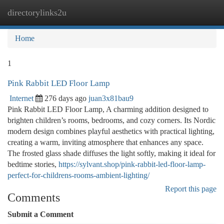
directorylinks2u
Togg
navi
Home
1
Pink Rabbit LED Floor Lamp
Internet
276 days ago
juan3x81bau9
Pink Rabbit LED Floor Lamp, A charming addition designed to
brighten children’s rooms, bedrooms, and cozy corners. Its Nordic
modern design combines playful aesthetics with practical lighting,
creating a warm, inviting atmosphere that enhances any space.
The frosted glass shade diffuses the light softly, making it ideal for
bedtime stories,
https://sylvant.shop/pink-rabbit-led-floor-lamp-
perfect-for-childrens-rooms-ambient-lighting/
Report this page
Comments
Submit a Comment