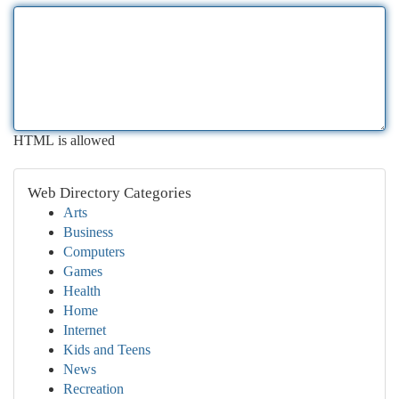
HTML is allowed
Web Directory Categories
Arts
Business
Computers
Games
Health
Home
Internet
Kids and Teens
News
Recreation