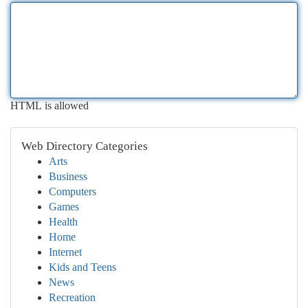
HTML is allowed
Web Directory Categories
Arts
Business
Computers
Games
Health
Home
Internet
Kids and Teens
News
Recreation