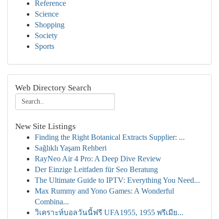
Reference
Science
Shopping
Society
Sports
Web Directory Search
New Site Listings
Finding the Right Botanical Extracts Supplier: ...
Sağlıklı Yaşam Rehberi
RayNeo Air 4 Pro: A Deep Dive Review
Der Einzige Leitfaden für Seo Beratung
The Ultimate Guide to IPTV: Everything You Need...
Max Rummy and Yono Games: A Wonderful
Combina...
วิเคราะห์บอลวันนี้ฟรี UFA1955, 1955 พรีเมีย...