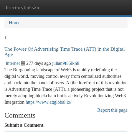
directorylinks2u
Togg
navi
Home
1
The Power Of Advertising Time Trace (ATT) in the Digital
Age
Internet
277 days ago
julian9f85lkh8
The Burgeoning landscape of Web3 is rapidly redefining the
digital world, moving control away from centralized authorities
and back into the hands of users. At the forefront of this revolution
is Advertising Time Trace (ATT), a pioneering project that is not
merely adopting blockchain but is actively Revolutionizing Web3
Integration
https://www.attglobal.io/
Report this page
Comments
Submit a Comment