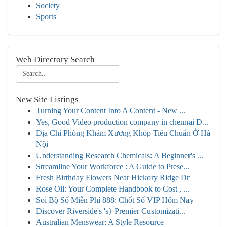
Society
Sports
Web Directory Search
New Site Listings
Turning Your Content Into A Content - New ...
Yes, Good Video production company in chennai D...
Địa Chỉ Phòng Khám Xương Khóp Tiêu Chuẩn Ở Hà
Nội
Understanding Research Chemicals: A Beginner's ...
Streamline Your Workforce : A Guide to Prese...
Fresh Birthday Flowers Near Hickory Ridge Dr
Rose Oil: Your Complete Handbook to Cost , ...
Soi Bộ Số Miễn Phí 888: Chốt Số VIP Hôm Nay
Discover Riverside's 's} Premier Customizati...
Australian Menswear: A Style Resource