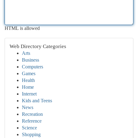
HTML is allowed
Web Directory Categories
Arts
Business
Computers
Games
Health
Home
Internet
Kids and Teens
News
Recreation
Reference
Science
Shopping