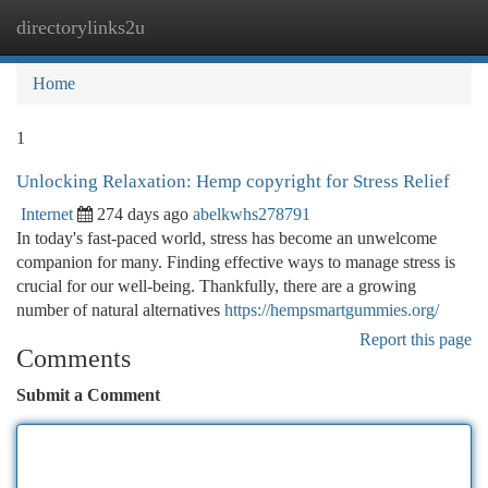
directorylinks2u
Togg
navi
Home
1
Unlocking Relaxation: Hemp copyright for Stress Relief
Internet
274 days ago
abelkwhs278791
In today's fast-paced world, stress has become an unwelcome
companion for many. Finding effective ways to manage stress is
crucial for our well-being. Thankfully, there are a growing
number of natural alternatives
https://hempsmartgummies.org/
Report this page
Comments
Submit a Comment