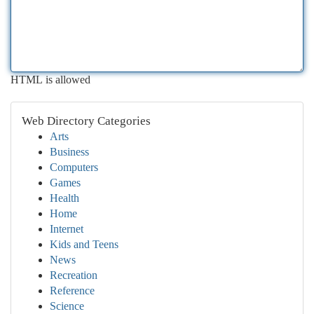
HTML is allowed
Web Directory Categories
Arts
Business
Computers
Games
Health
Home
Internet
Kids and Teens
News
Recreation
Reference
Science