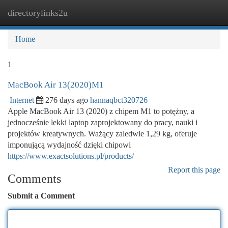
directorylinks2u
Togg
navi
Home
1
MacBook Air 13(2020)M1
Internet
276 days ago
hannaqbct320726
Apple MacBook Air 13 (2020) z chipem M1 to potężny, a
jednocześnie lekki laptop zaprojektowany do pracy, nauki i
projektów kreatywnych. Ważący zaledwie 1,29 kg, oferuje
imponującą wydajność dzięki chipowi
https://www.exactsolutions.pl/products/
Report this page
Comments
Submit a Comment