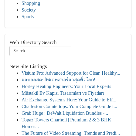
Shopping
Society
Sports
Web Directory Search
New Site Listings
Visium Pro: Advanced Support for Clear, Healthy...
ผลบอลสด: อัพเดทสกอร์ล่าสุดทั่วโลก!
Horley Heating Engineers: Your Local Experts
Müstakil Ev Kapısı Tasarımları ve Fiyatları
Air Exchange Systems Here: Your Guide to Eff...
Charleston Countertops: Your Complete Guide t...
Grab Huge : DeWalt Liquidation Bundles -...
Topaz Towers Charholi | Premium 2 & 3 BHK
Homes...
The Future of Video Streaming: Trends and Predi...