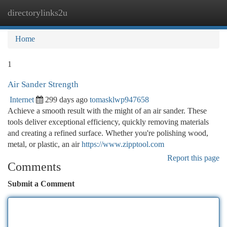
directorylinks2u
Togg
navi
Home
1
Air Sander Strength
Internet
299 days ago
tomasklwp947658
Achieve a smooth result with the might of an air sander. These
tools deliver exceptional efficiency, quickly removing materials
and creating a refined surface. Whether you're polishing wood,
metal, or plastic, an air
https://www.zipptool.com
Report this page
Comments
Submit a Comment