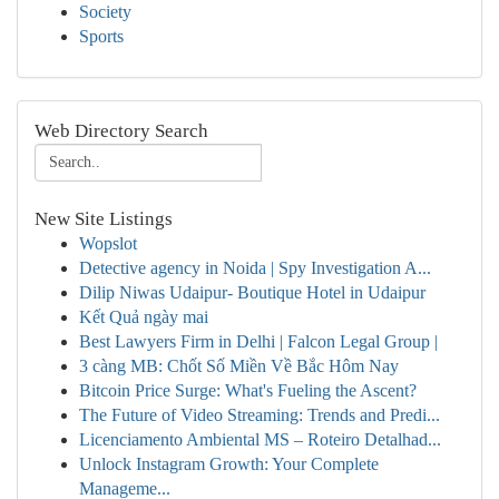
Society
Sports
Web Directory Search
New Site Listings
Wopslot
Detective agency in Noida | Spy Investigation A...
Dilip Niwas Udaipur- Boutique Hotel in Udaipur
Kết Quả ngày mai
Best Lawyers Firm in Delhi | Falcon Legal Group |
3 càng MB: Chốt Số Miền Về Bắc Hôm Nay
Bitcoin Price Surge: What's Fueling the Ascent?
The Future of Video Streaming: Trends and Predi...
Licenciamento Ambiental MS – Roteiro Detalhad...
Unlock Instagram Growth: Your Complete
Manageme...