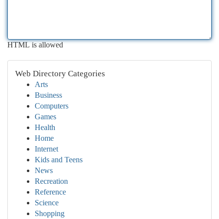
HTML is allowed
Web Directory Categories
Arts
Business
Computers
Games
Health
Home
Internet
Kids and Teens
News
Recreation
Reference
Science
Shopping