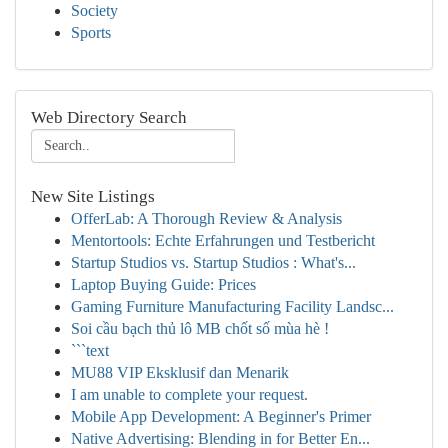
Society
Sports
Web Directory Search
New Site Listings
OfferLab: A Thorough Review & Analysis
Mentortools: Echte Erfahrungen und Testbericht
Startup Studios vs. Startup Studios : What's...
Laptop Buying Guide: Prices
Gaming Furniture Manufacturing Facility Landsc...
Soi cầu bạch thủ lô MB chốt số mùa hè !
```text
MU88 VIP Eksklusif dan Menarik
I am unable to complete your request.
Mobile App Development: A Beginner's Primer
Native Advertising: Blending in for Better En...