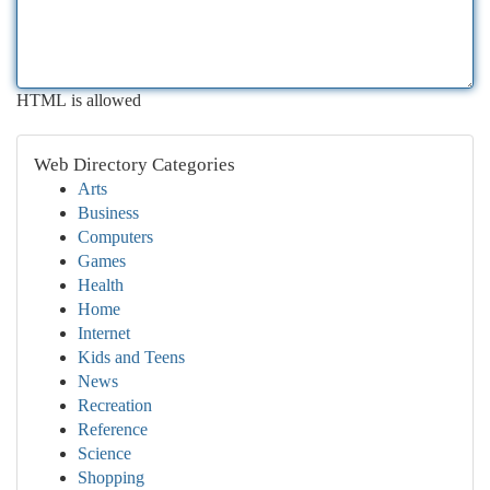
HTML is allowed
Web Directory Categories
Arts
Business
Computers
Games
Health
Home
Internet
Kids and Teens
News
Recreation
Reference
Science
Shopping