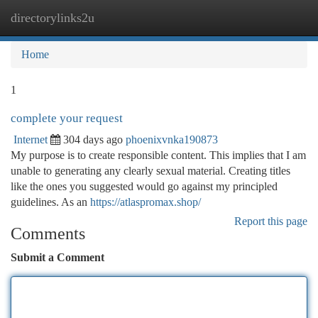
directorylinks2u
Togg
navi
Home
1
complete your request
Internet
304 days ago
phoenixvnka190873
My purpose is to create responsible content. This implies that I am
unable to generating any clearly sexual material. Creating titles
like the ones you suggested would go against my principled
guidelines. As an
https://atlaspromax.shop/
Report this page
Comments
Submit a Comment