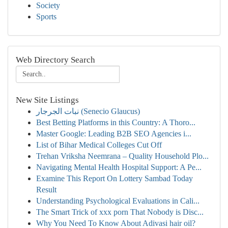
Society
Sports
Web Directory Search
New Site Listings
نبات الجرجار (Senecio Glaucus)
Best Betting Platforms in this Country: A Thoro...
Master Google: Leading B2B SEO Agencies i...
List of Bihar Medical Colleges Cut Off
Trehan Vriksha Neemrana – Quality Household Plo...
Navigating Mental Health Hospital Support: A Pe...
Examine This Report On Lottery Sambad Today
Result
Understanding Psychological Evaluations in Cali...
The Smart Trick of xxx porn That Nobody is Disc...
Why You Need To Know About Adivasi hair oil?