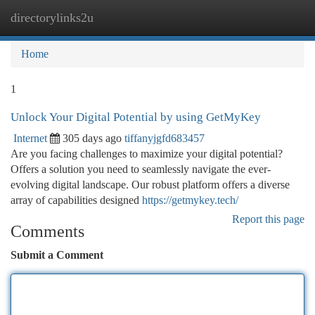
directorylinks2u
Togg
navi
Home
1
Unlock Your Digital Potential by using GetMyKey
Internet
305 days ago
tiffanyjgfd683457
Are you facing challenges to maximize your digital potential?
Offers a solution you need to seamlessly navigate the ever-
evolving digital landscape. Our robust platform offers a diverse
array of capabilities designed
https://getmykey.tech/
Report this page
Comments
Submit a Comment