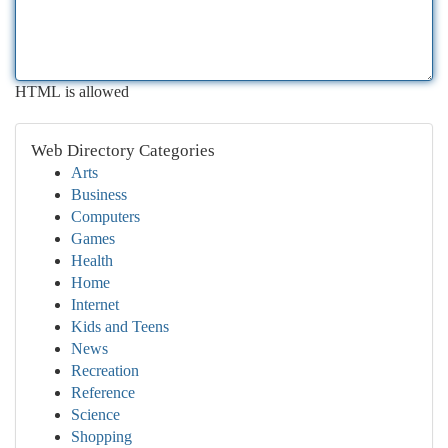
HTML is allowed
Web Directory Categories
Arts
Business
Computers
Games
Health
Home
Internet
Kids and Teens
News
Recreation
Reference
Science
Shopping